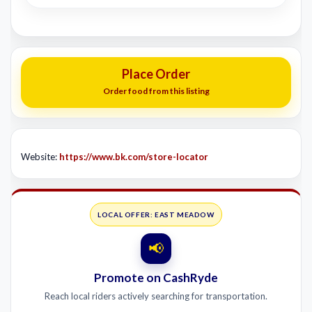
Place Order
Order food from this listing
Website:
https://www.bk.com/store-locator
LOCAL OFFER: EAST MEADOW
📢
Promote on CashRyde
Reach local riders actively searching for transportation.