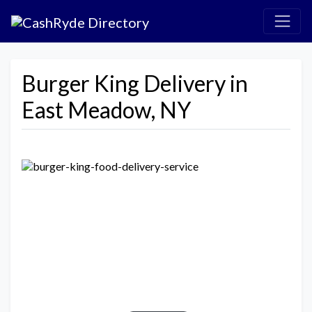
Burger King Delivery in
East Meadow, NY
Previous
Next