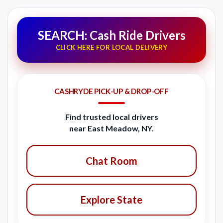
SEARCH: Cash Ride Drivers
CLICK HERE FOR LOCAL DELIVERY
CASHRYDE PICK-UP & DROP-OFF
Find trusted local drivers
near East Meadow, NY.
Chat Room
Explore State