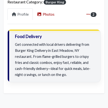
Restaurant Category:
Burger King
Profile
Photos
2
Food Delivery
Get connected with local drivers delivering from
Burger King Delivery in East Meadow, NY
restaurant. From flame-grilled burgers to crispy
fries and classic combos, enjoy fast, reliable, and
cash-friendly delivery—ideal for quick meals, late-
night cravings, or lunch on the go.