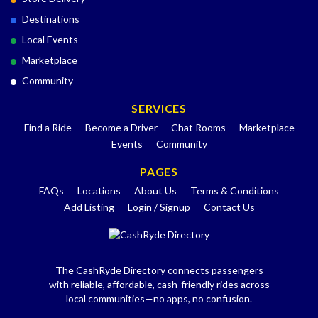
Destinations
Local Events
Marketplace
Community
SERVICES
Find a Ride
Become a Driver
Chat Rooms
Marketplace
Events
Community
PAGES
FAQs
Locations
About Us
Terms & Conditions
Add Listing
Login / Signup
Contact Us
The CashRyde Directory connects passengers
with reliable, affordable, cash-friendly rides across
local communities—no apps, no confusion.