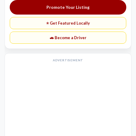
Promote Your Listing
⭐ Get Featured Locally
🚗 Become a Driver
ADVERTISEMENT