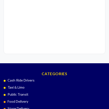
CATEGORIES
Cash Ride Drivers
Taxi & Limo
Public Transit
Food Delivery
Store Delivery