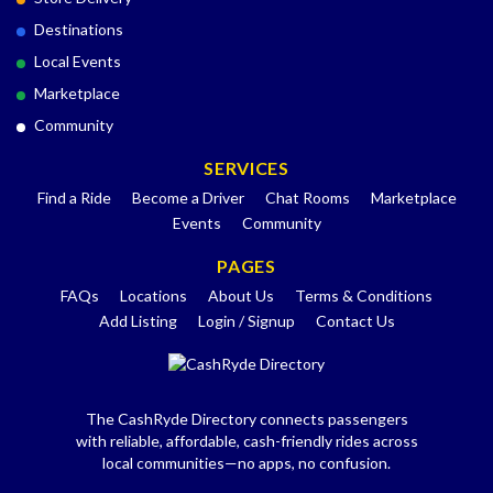
Destinations
Local Events
Marketplace
Community
SERVICES
Find a Ride
Become a Driver
Chat Rooms
Marketplace
Events
Community
PAGES
FAQs
Locations
About Us
Terms & Conditions
Add Listing
Login / Signup
Contact Us
The CashRyde Directory connects passengers
with reliable, affordable, cash-friendly rides across
local communities—no apps, no confusion.