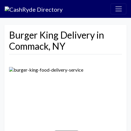
Burger King Delivery in
Commack, NY
Previous
Next