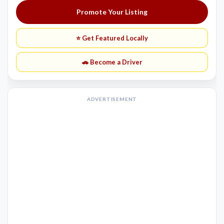
Promote Your Listing
⭐ Get Featured Locally
🚗 Become a Driver
ADVERTISEMENT