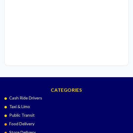
CATEGORIES
Cash Ride Drivers
Taxi & Limo
Public Transit
Food Delivery
Store Delivery