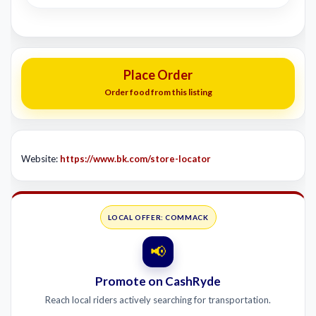
Place Order
Order food from this listing
Website:
https://www.bk.com/store-locator
LOCAL OFFER: COMMACK
📢
Promote on CashRyde
Reach local riders actively searching for transportation.