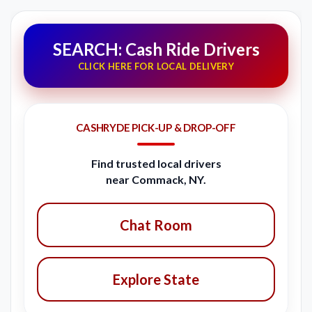
SEARCH: Cash Ride Drivers
CLICK HERE FOR LOCAL DELIVERY
CASHRYDE PICK-UP & DROP-OFF
Find trusted local drivers
near Commack, NY.
Chat Room
Explore State