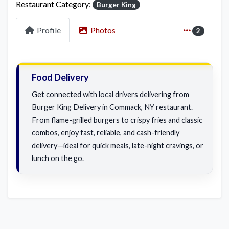
Restaurant Category:
Burger King
Profile
Photos
2
Food Delivery
Get connected with local drivers delivering from
Burger King Delivery in Commack, NY restaurant.
From flame-grilled burgers to crispy fries and classic
combos, enjoy fast, reliable, and cash-friendly
delivery—ideal for quick meals, late-night cravings, or
lunch on the go.