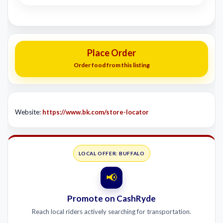
Place Order
Order food from this listing
Website:
https://www.bk.com/store-locator
LOCAL OFFER: BUFFALO
📢
Promote on CashRyde
Reach local riders actively searching for transportation.