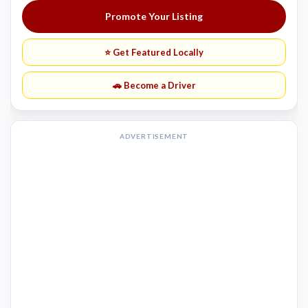
Promote Your Listing
⭐ Get Featured Locally
🚗 Become a Driver
ADVERTISEMENT