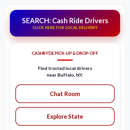
SEARCH: Cash Ride Drivers
CLICK HERE FOR LOCAL DELIVERY
CASHRYDE PICK-UP & DROP-OFF
Find trusted local drivers
near Buffalo, NY.
Chat Room
Explore State