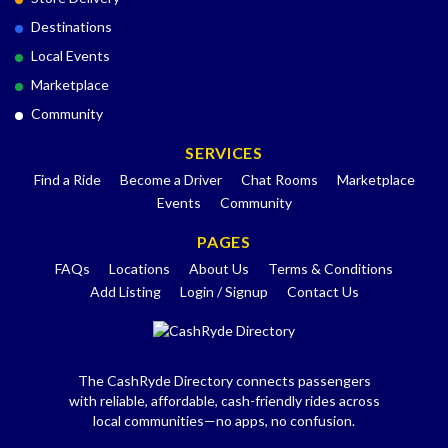
Destinations
Local Events
Marketplace
Community
SERVICES
Find a Ride
Become a Driver
Chat Rooms
Marketplace
Events
Community
PAGES
FAQs
Locations
About Us
Terms & Conditions
Add Listing
Login / Signup
Contact Us
The CashRyde Directory connects passengers
with reliable, affordable, cash-friendly rides across
local communities—no apps, no confusion.