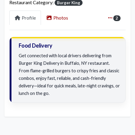
Restaurant Category:
Burger King
Profile
Photos
2
Food Delivery
Get connected with local drivers delivering from
Burger King Delivery in Buffalo, NY restaurant.
From flame-grilled burgers to crispy fries and classic
combos, enjoy fast, reliable, and cash-friendly
delivery—ideal for quick meals, late-night cravings, or
lunch on the go.