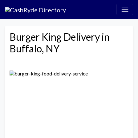
Burger King Delivery in
Buffalo, NY
Previous
Next