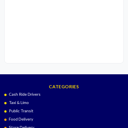
CATEGORIES
Cash Ride Drivers
Taxi & Limo
Public Transit
Food Delivery
Store Delivery