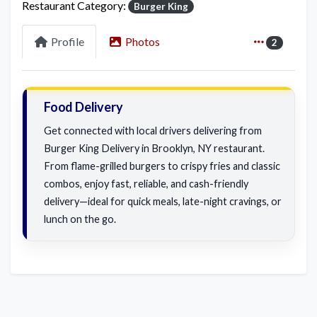
Restaurant Category:
Burger King
Profile
Photos
2
Food Delivery
Get connected with local drivers delivering from
Burger King Delivery in Brooklyn, NY restaurant.
From flame-grilled burgers to crispy fries and classic
combos, enjoy fast, reliable, and cash-friendly
delivery—ideal for quick meals, late-night cravings, or
lunch on the go.