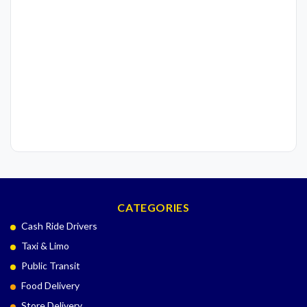
CATEGORIES
Cash Ride Drivers
Taxi & Limo
Public Transit
Food Delivery
Store Delivery