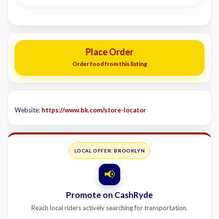
Place Order
Order food from this listing
Website:
https://www.bk.com/store-locator
LOCAL OFFER: BROOKLYN
📢
Promote on CashRyde
Reach local riders actively searching for transportation.