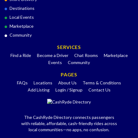
Destinations
Local Events
Marketplace
Community
SERVICES
Find a Ride
Become a Driver
Chat Rooms
Marketplace
Events
Community
PAGES
FAQs
Locations
About Us
Terms & Conditions
Add Listing
Login / Signup
Contact Us
The CashRyde Directory connects passengers
with reliable, affordable, cash-friendly rides across
local communities—no apps, no confusion.