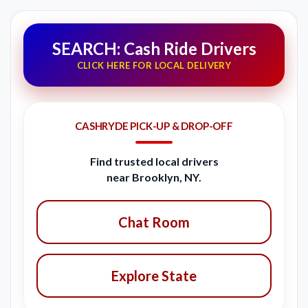
SEARCH: Cash Ride Drivers
CLICK HERE FOR LOCAL DELIVERY
CASHRYDE PICK-UP & DROP-OFF
Find trusted local drivers
near Brooklyn, NY.
Chat Room
Explore State