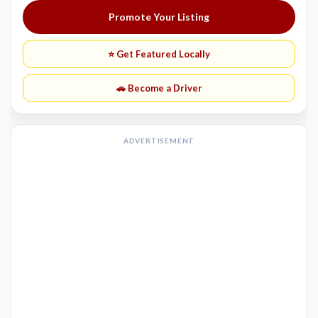
Promote Your Listing
⭐ Get Featured Locally
🚗 Become a Driver
ADVERTISEMENT