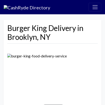
Burger King Delivery in
Brooklyn, NY
Previous
Next