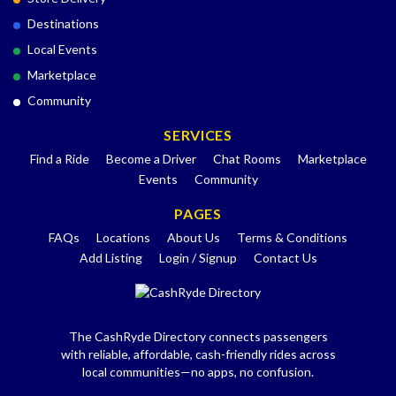
Destinations
Local Events
Marketplace
Community
SERVICES
Find a Ride
Become a Driver
Chat Rooms
Marketplace
Events
Community
PAGES
FAQs
Locations
About Us
Terms & Conditions
Add Listing
Login / Signup
Contact Us
The CashRyde Directory connects passengers
with reliable, affordable, cash-friendly rides across
local communities—no apps, no confusion.