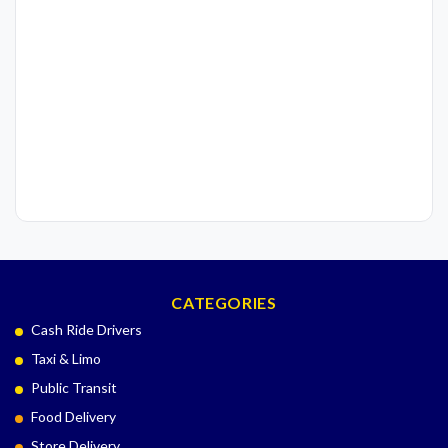
CATEGORIES
Cash Ride Drivers
Taxi & Limo
Public Transit
Food Delivery
Store Delivery