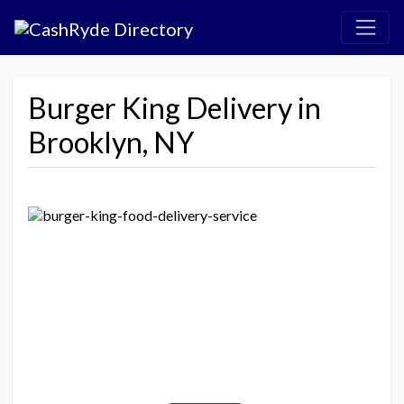
Burger King Delivery in
Brooklyn, NY
Previous
Next