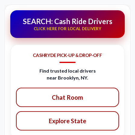
SEARCH: Cash Ride Drivers
CLICK HERE FOR LOCAL DELIVERY
CASHRYDE PICK-UP & DROP-OFF
Find trusted local drivers
near Brooklyn, NY.
Chat Room
Explore State