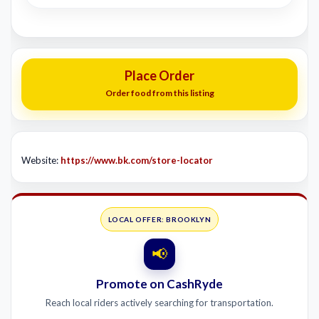
Place Order
Order food from this listing
Website:
https://www.bk.com/store-locator
LOCAL OFFER: BROOKLYN
📢
Promote on CashRyde
Reach local riders actively searching for transportation.