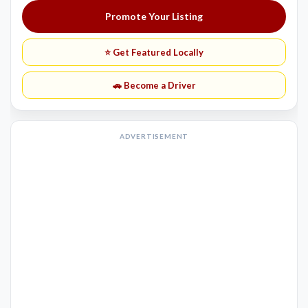
Promote Your Listing
⭐ Get Featured Locally
🚗 Become a Driver
ADVERTISEMENT