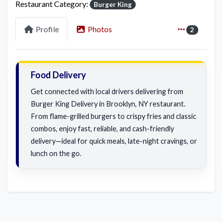
Restaurant Category:
Burger King
Profile
Photos
2
Food Delivery
Get connected with local drivers delivering from
Burger King Delivery in Brooklyn, NY restaurant.
From flame-grilled burgers to crispy fries and classic
combos, enjoy fast, reliable, and cash-friendly
delivery—ideal for quick meals, late-night cravings, or
lunch on the go.