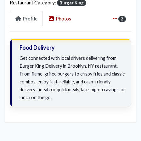
Restaurant Category:
Burger King
Profile
Photos
2
Food Delivery
Get connected with local drivers delivering from
Burger King Delivery in Brooklyn, NY restaurant.
From flame-grilled burgers to crispy fries and classic
combos, enjoy fast, reliable, and cash-friendly
delivery—ideal for quick meals, late-night cravings, or
lunch on the go.