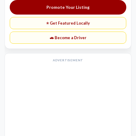
Promote Your Listing
⭐ Get Featured Locally
🚗 Become a Driver
ADVERTISEMENT