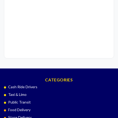
CATEGORIES
Cash Ride Drivers
Taxi & Limo
Public Transit
Food Delivery
Store Delivery