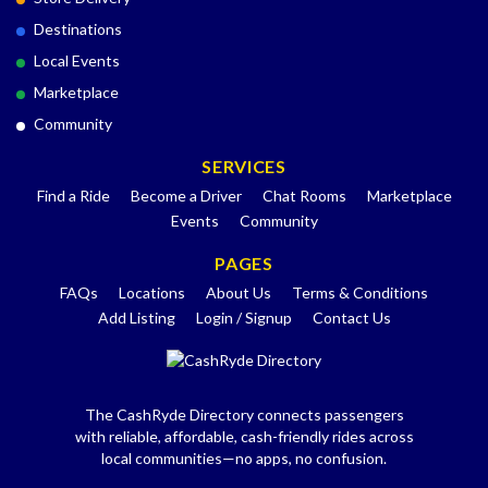
Destinations
Local Events
Marketplace
Community
SERVICES
Find a Ride
Become a Driver
Chat Rooms
Marketplace
Events
Community
PAGES
FAQs
Locations
About Us
Terms & Conditions
Add Listing
Login / Signup
Contact Us
The CashRyde Directory connects passengers
with reliable, affordable, cash-friendly rides across
local communities—no apps, no confusion.