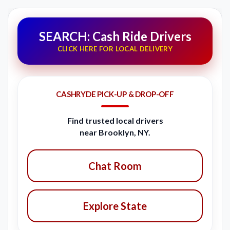
SEARCH: Cash Ride Drivers
CLICK HERE FOR LOCAL DELIVERY
CASHRYDE PICK-UP & DROP-OFF
Find trusted local drivers
near Brooklyn, NY.
Chat Room
Explore State