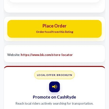
Place Order
Order food from this listing
Website:
https://www.bk.com/store-locator
LOCAL OFFER: BROOKLYN
📢
Promote on CashRyde
Reach local riders actively searching for transportation.