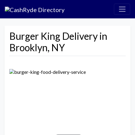
Burger King Delivery in
Brooklyn, NY
Previous
Next