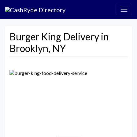
Burger King Delivery in
Brooklyn, NY
Previous
Next