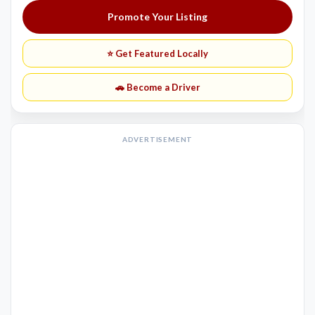
Promote Your Listing
⭐ Get Featured Locally
🚗 Become a Driver
ADVERTISEMENT