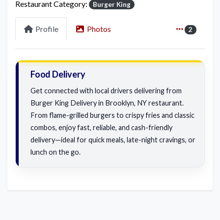
Restaurant Category:
Burger King
Profile
Photos
2
Food Delivery
Get connected with local drivers delivering from
Burger King Delivery in Brooklyn, NY restaurant.
From flame-grilled burgers to crispy fries and classic
combos, enjoy fast, reliable, and cash-friendly
delivery—ideal for quick meals, late-night cravings, or
lunch on the go.