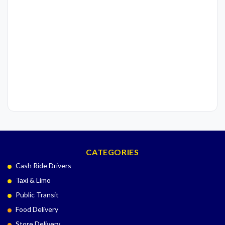
CATEGORIES
Cash Ride Drivers
Taxi & Limo
Public Transit
Food Delivery
Store Delivery