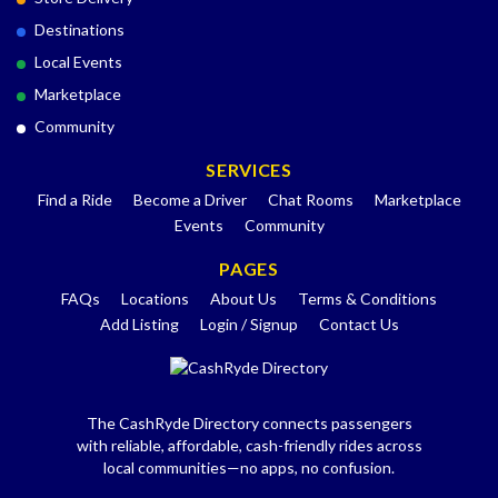
Destinations
Local Events
Marketplace
Community
SERVICES
Find a Ride
Become a Driver
Chat Rooms
Marketplace
Events
Community
PAGES
FAQs
Locations
About Us
Terms & Conditions
Add Listing
Login / Signup
Contact Us
The CashRyde Directory connects passengers
with reliable, affordable, cash-friendly rides across
local communities—no apps, no confusion.