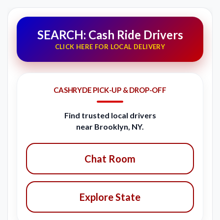
SEARCH: Cash Ride Drivers
CLICK HERE FOR LOCAL DELIVERY
CASHRYDE PICK-UP & DROP-OFF
Find trusted local drivers
near Brooklyn, NY.
Chat Room
Explore State