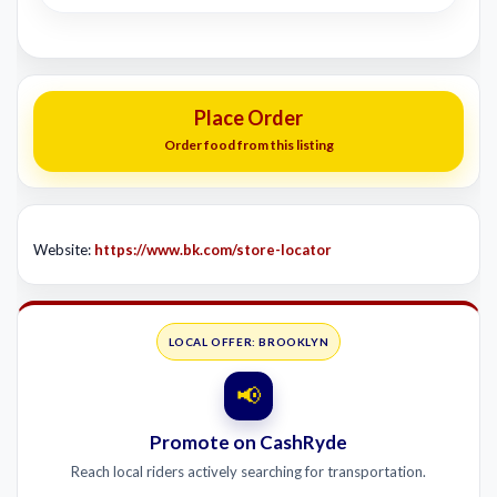
Place Order
Order food from this listing
Website:
https://www.bk.com/store-locator
LOCAL OFFER: BROOKLYN
📢
Promote on CashRyde
Reach local riders actively searching for transportation.