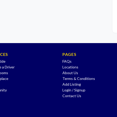
ICES
PAGES
Ride
FAQs
 a Driver
Locations
Rooms
About Us
place
Terms & Conditions
Add Listing
nity
Login / Signup
Contact Us