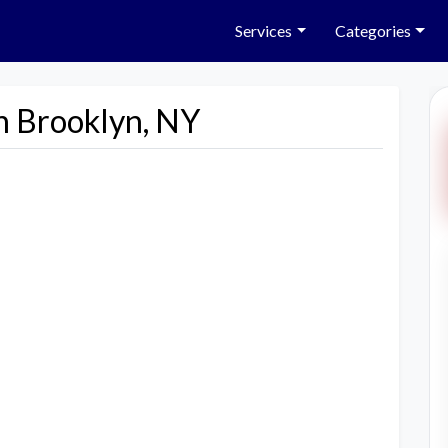
Services
Categories
n Brooklyn, NY
Next