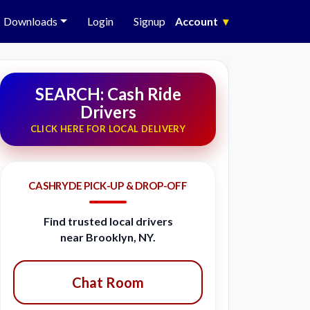
Downloads
Login
Signup
Account
▾
SEARCH: Cash Ride
Drivers
CLICK HERE FOR LOCAL DELIVERY
CASHRYDE PICK-UP & DROP-OFF
Find trusted local drivers
near Brooklyn, NY.
Chat Room