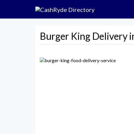
Burger King Delivery i
Previous