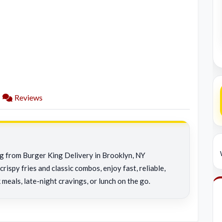
Reviews
ng from Burger King Delivery in Brooklyn, NY
rispy fries and classic combos, enjoy fast, reliable,
 meals, late-night cravings, or lunch on the go.