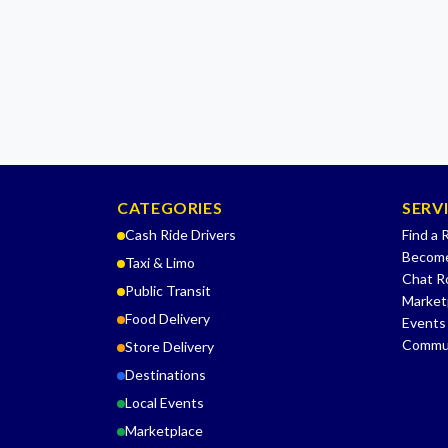
CATEGORIES
SERV
Cash Ride Drivers
Find a 
Become
Taxi & Limo
Chat 
Public Transit
Market
Food Delivery
Events
Commu
Store Delivery
Destinations
Local Events
Marketplace