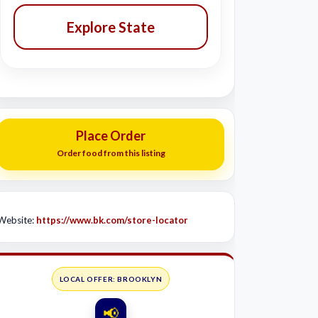
Explore State
Place Order
Order food from this listing
Website:
https://www.bk.com/store-locator
LOCAL OFFER: BROOKLYN
📢