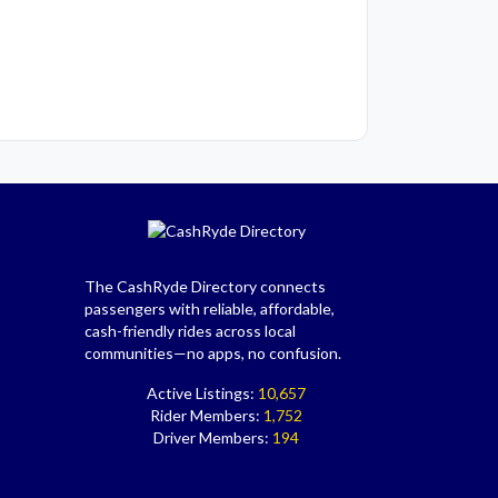
The CashRyde Directory connects
passengers with reliable, affordable,
cash-friendly rides across local
communities—no apps, no confusion.
Active Listings:
10,657
Rider Members:
1,752
Driver Members:
194