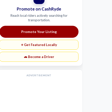
Promote on CashRyde
Reach local riders actively searching for
transportation.
Promote Your Listing
⭐ Get Featured Locally
🚗 Become a Driver
ADVERTISEMENT