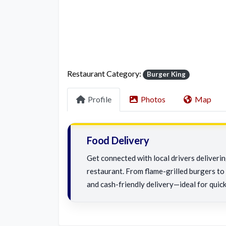
Restaurant Category:
Burger King
Profile
Photos
Map
Food Delivery
Get connected with local drivers deliveri
restaurant. From flame-grilled burgers to c
and cash-friendly delivery—ideal for quick