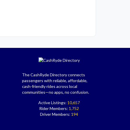
The CashRyde Directory connects
passengers with reliable, affordable,
cash-friendly rides across local
communities—no apps, no confusion.
Active Listings:
10,657
Rider Members:
1,752
Driver Members:
194