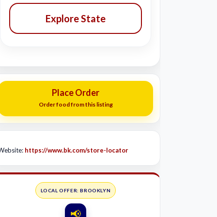
Explore State
Place Order
Order food from this listing
Website:
https://www.bk.com/store-locator
LOCAL OFFER: BROOKLYN
📢