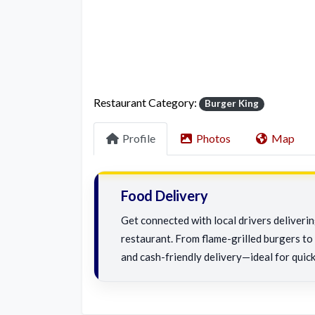
Restaurant Category:
Burger King
Profile
Photos
Map
Food Delivery
Get connected with local drivers deliveri
restaurant. From flame-grilled burgers to c
and cash-friendly delivery—ideal for quick