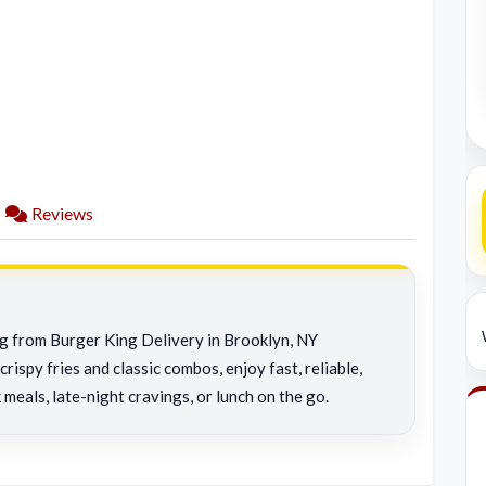
Reviews
ng from Burger King Delivery in Brooklyn, NY
rispy fries and classic combos, enjoy fast, reliable,
 meals, late-night cravings, or lunch on the go.