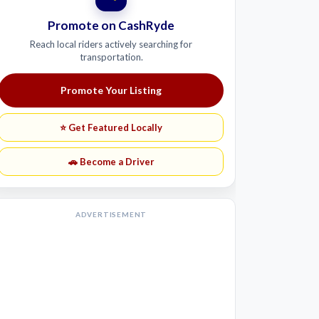
Promote on CashRyde
Reach local riders actively searching for
transportation.
Promote Your Listing
⭐ Get Featured Locally
🚗 Become a Driver
ADVERTISEMENT