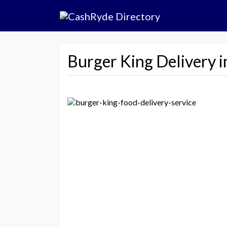
Burger King Delivery i
Previous