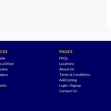
ICES
PAGES
Ride
FAQs
 a Driver
Locations
Rooms
About Us
place
Terms & Conditions
Add Listing
nity
Login / Signup
Contact Us