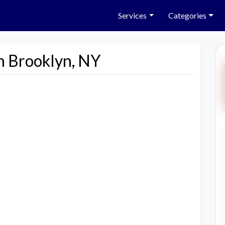
Services
Categories
n Brooklyn, NY
Next