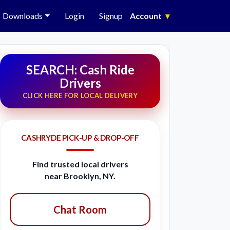
Downloads
Login
Signup
Account
▾
SEARCH: Cash Ride
Drivers
CLICK HERE FOR LOCAL DELIVERY
CASHRYDE PICK-UP & DROP-OFF
Find trusted local drivers
near Brooklyn, NY.
Chat Room