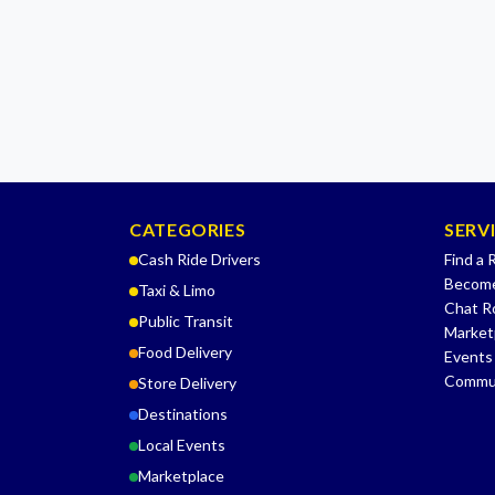
CATEGORIES
SERV
Cash Ride Drivers
Find a 
Become
Taxi & Limo
Chat 
Public Transit
Market
Food Delivery
Events
Commu
Store Delivery
Destinations
Local Events
Marketplace