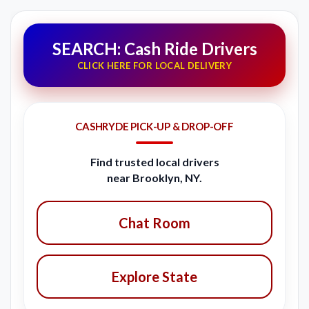
SEARCH: Cash Ride Drivers
CLICK HERE FOR LOCAL DELIVERY
CASHRYDE PICK-UP & DROP-OFF
Find trusted local drivers
near Brooklyn, NY.
Chat Room
Explore State