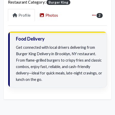
Restaurant Category:
Burger King
Profile
Photos
2
Food Delivery
Get connected with local drivers delivering from
Burger King Delivery in Brooklyn, NY restaurant.
From flame-grilled burgers to crispy fries and classic
combos, enjoy fast, reliable, and cash-friendly
delivery—ideal for quick meals, late-night cravings, or
lunch on the go.