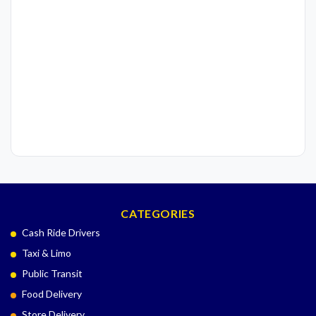
CATEGORIES
Cash Ride Drivers
Taxi & Limo
Public Transit
Food Delivery
Store Delivery