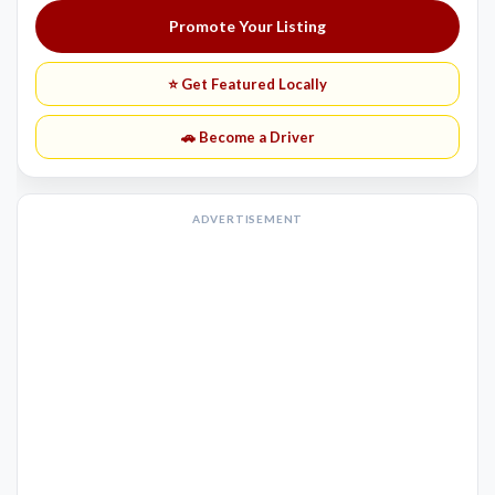
Promote Your Listing
⭐ Get Featured Locally
🚗 Become a Driver
ADVERTISEMENT