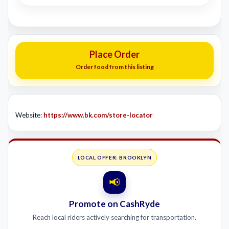
Place Order
Order food from this listing
Website:
https://www.bk.com/store-locator
LOCAL OFFER: BROOKLYN
📢
Promote on CashRyde
Reach local riders actively searching for transportation.