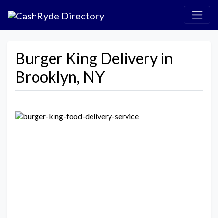
Burger King Delivery in
Brooklyn, NY
Previous
Next