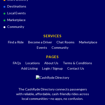
Destinations
Local Events
Marketplace
Community
SERVICES
Find a Ride
Become a Driver
Chat Rooms
Marketplace
Events
Community
PAGES
FAQs
Locations
About Us
Terms & Conditions
Add Listing
Login / Signup
Contact Us
The CashRyde Directory connects passengers
with reliable, affordable, cash-friendly rides across
local communities—no apps, no confusion.