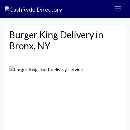
Burger King Delivery in
Bronx, NY
Previous
Next