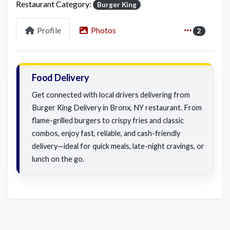
Restaurant Category:
Burger King
Profile
Photos
2
Food Delivery
Get connected with local drivers delivering from
Burger King Delivery in Bronx, NY restaurant. From
flame-grilled burgers to crispy fries and classic
combos, enjoy fast, reliable, and cash-friendly
delivery—ideal for quick meals, late-night cravings, or
lunch on the go.