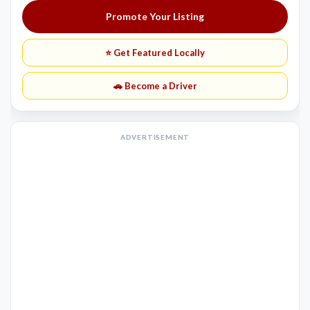
Promote Your Listing
⭐ Get Featured Locally
🚗 Become a Driver
ADVERTISEMENT