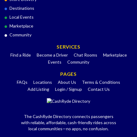
Destinations
Local Events
Marketplace
Community
SERVICES
Find a Ride
Become a Driver
Chat Rooms
Marketplace
Events
Community
PAGES
FAQs
Locations
About Us
Terms & Conditions
Add Listing
Login / Signup
Contact Us
The CashRyde Directory connects passengers
with reliable, affordable, cash-friendly rides across
local communities—no apps, no confusion.