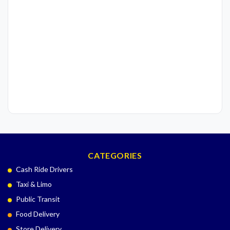
CATEGORIES
Cash Ride Drivers
Taxi & Limo
Public Transit
Food Delivery
Store Delivery