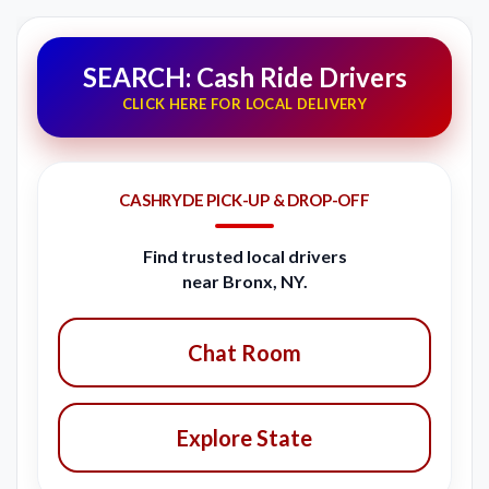
SEARCH: Cash Ride Drivers
CLICK HERE FOR LOCAL DELIVERY
CASHRYDE PICK-UP & DROP-OFF
Find trusted local drivers
near Bronx, NY.
Chat Room
Explore State