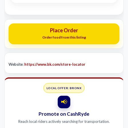
Place Order
Order food from this listing
Website:
https://www.bk.com/store-locator
LOCAL OFFER: BRONX
📢
Promote on CashRyde
Reach local riders actively searching for transportation.