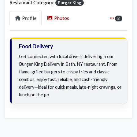
Restaurant Category:
Burger King
Profile
Photos
2
Food Delivery
Get connected with local drivers delivering from
Burger King Delivery in Bath, NY restaurant. From
flame-grilled burgers to crispy fries and classic
combos, enjoy fast, reliable, and cash-friendly
delivery—ideal for quick meals, late-night cravings, or
lunch on the go.