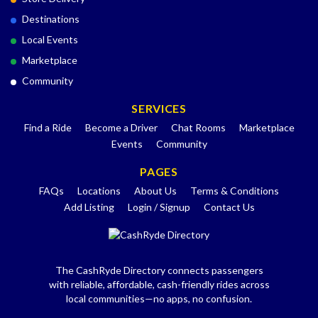
Destinations
Local Events
Marketplace
Community
SERVICES
Find a Ride
Become a Driver
Chat Rooms
Marketplace
Events
Community
PAGES
FAQs
Locations
About Us
Terms & Conditions
Add Listing
Login / Signup
Contact Us
The CashRyde Directory connects passengers
with reliable, affordable, cash-friendly rides across
local communities—no apps, no confusion.