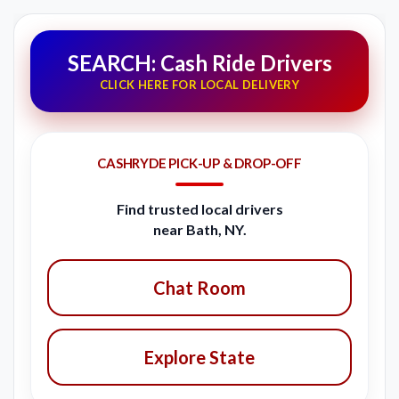
SEARCH: Cash Ride Drivers
CLICK HERE FOR LOCAL DELIVERY
CASHRYDE PICK-UP & DROP-OFF
Find trusted local drivers
near Bath, NY.
Chat Room
Explore State