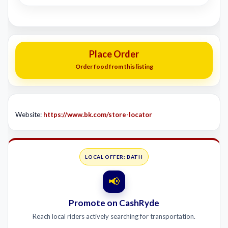
Place Order
Order food from this listing
Website:
https://www.bk.com/store-locator
LOCAL OFFER: BATH
📢
Promote on CashRyde
Reach local riders actively searching for transportation.