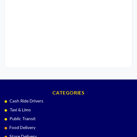
CATEGORIES
Cash Ride Drivers
Taxi & Limo
Public Transit
Food Delivery
Store Delivery