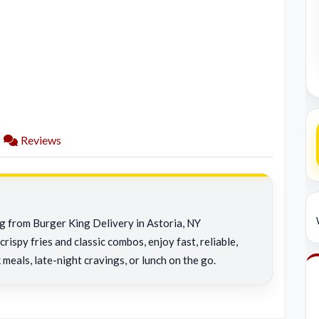
Reviews
ng from Burger King Delivery in Astoria, NY
rispy fries and classic combos, enjoy fast, reliable,
 meals, late-night cravings, or lunch on the go.