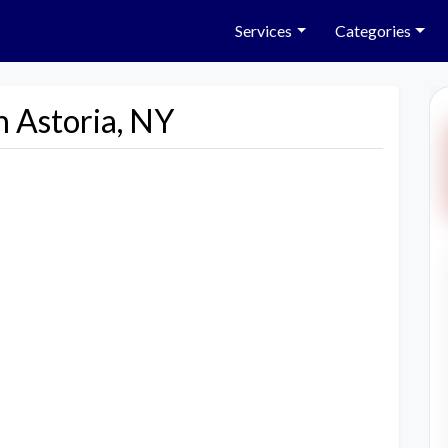
Services
Categories
n Astoria, NY
Next