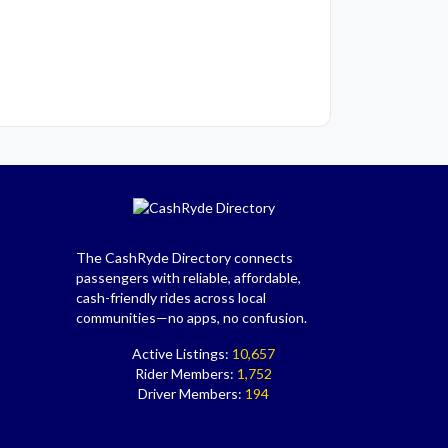
The CashRyde Directory connects
passengers with reliable, affordable,
cash-friendly rides across local
communities—no apps, no confusion.
Active Listings:
10,657
Rider Members:
1,752
Driver Members:
194