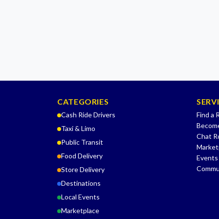
CATEGORIES
SERV
Cash Ride Drivers
Find a 
Become
Taxi & Limo
Chat 
Public Transit
Market
Food Delivery
Events
Commu
Store Delivery
Destinations
Local Events
Marketplace