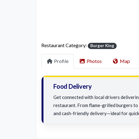
Restaurant Category:
Burger King
Profile
Photos
Map
Food Delivery
Get connected with local drivers deliveri
restaurant. From flame-grilled burgers to c
and cash-friendly delivery—ideal for quick