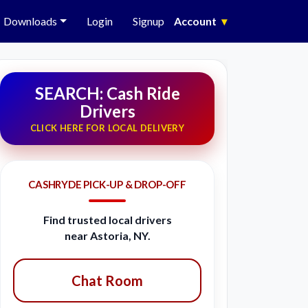
Downloads
Login
Signup
Account
▾
SEARCH: Cash Ride
Drivers
CLICK HERE FOR LOCAL DELIVERY
CASHRYDE PICK-UP & DROP-OFF
Find trusted local drivers
near Astoria, NY.
Chat Room