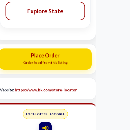
Explore State
Place Order
Order food from this listing
Website:
https://www.bk.com/store-locator
LOCAL OFFER: ASTORIA
📢