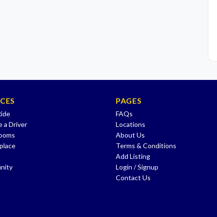
ICES
PAGES
Ride
FAQs
 a Driver
Locations
Rooms
About Us
place
Terms & Conditions
Add Listing
nity
Login / Signup
Contact Us