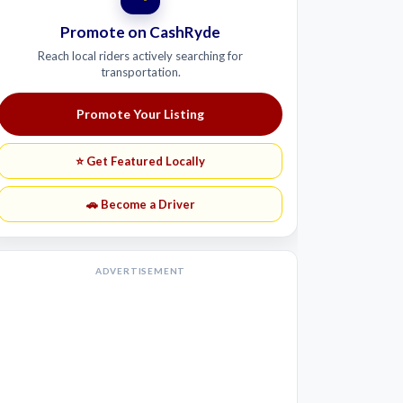
Promote on CashRyde
Reach local riders actively searching for
transportation.
Promote Your Listing
⭐ Get Featured Locally
🚗 Become a Driver
ADVERTISEMENT