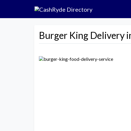
Burger King Delivery i
Previous