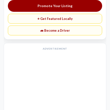
Promote Your Listing
⭐ Get Featured Locally
🚗 Become a Driver
ADVERTISEMENT