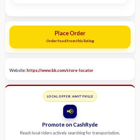
Place Order
Order food from this listing
Website:
https://www.bk.com/store-locator
LOCAL OFFER: AMITYVILLE
📢
Promote on CashRyde
Reach local riders actively searching for transportation.