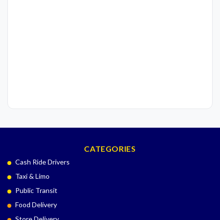
CATEGORIES
Cash Ride Drivers
Taxi & Limo
Public Transit
Food Delivery
Store Delivery