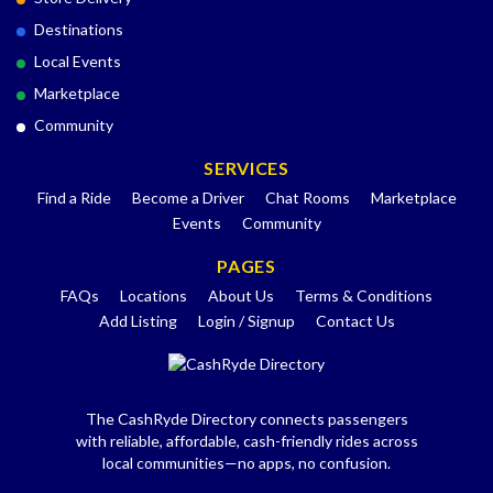
Destinations
Local Events
Marketplace
Community
SERVICES
Find a Ride
Become a Driver
Chat Rooms
Marketplace
Events
Community
PAGES
FAQs
Locations
About Us
Terms & Conditions
Add Listing
Login / Signup
Contact Us
The CashRyde Directory connects passengers
with reliable, affordable, cash-friendly rides across
local communities—no apps, no confusion.