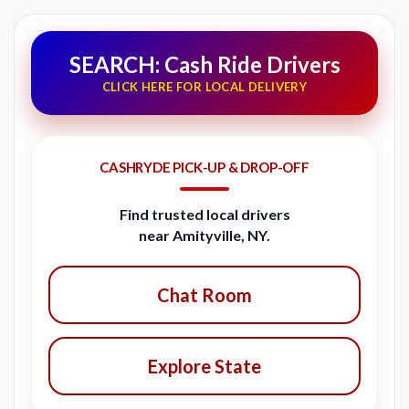
SEARCH: Cash Ride Drivers
CLICK HERE FOR LOCAL DELIVERY
CASHRYDE PICK-UP & DROP-OFF
Find trusted local drivers
near Amityville, NY.
Chat Room
Explore State