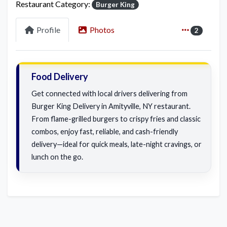
Restaurant Category:
Burger King
Profile
Photos
2
Food Delivery
Get connected with local drivers delivering from
Burger King Delivery in Amityville, NY restaurant.
From flame-grilled burgers to crispy fries and classic
combos, enjoy fast, reliable, and cash-friendly
delivery—ideal for quick meals, late-night cravings, or
lunch on the go.