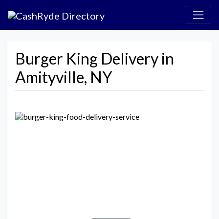
Burger King Delivery in
Amityville, NY
Previous
Next