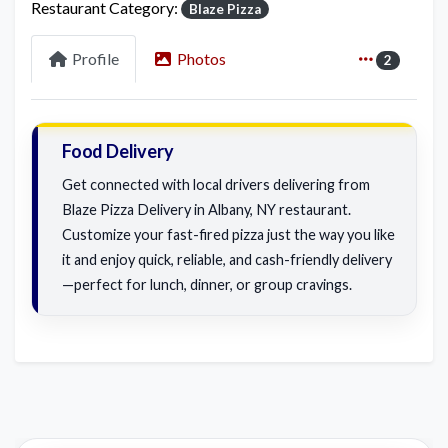
Restaurant Category:
Blaze Pizza
Profile
Photos
2
Food Delivery
Get connected with local drivers delivering from
Blaze Pizza Delivery in Albany, NY restaurant.
Customize your fast-fired pizza just the way you like
it and enjoy quick, reliable, and cash-friendly delivery
—perfect for lunch, dinner, or group cravings.