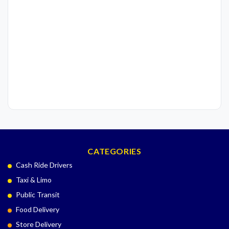
CATEGORIES
Cash Ride Drivers
Taxi & Limo
Public Transit
Food Delivery
Store Delivery