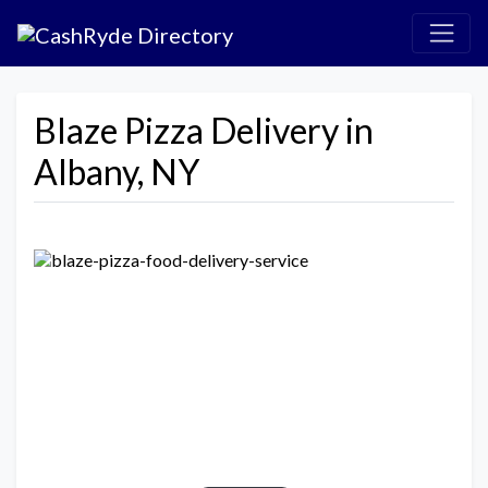
Blaze Pizza Delivery in
Albany, NY
Previous
Next