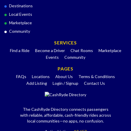
Destinations
Local Events
Marketplace
Community
SERVICES
Find a Ride
Become a Driver
Chat Rooms
Marketplace
Events
Community
PAGES
FAQs
Locations
About Us
Terms & Conditions
Add Listing
Login / Signup
Contact Us
The CashRyde Directory connects passengers
with reliable, affordable, cash-friendly rides across
local communities—no apps, no confusion.