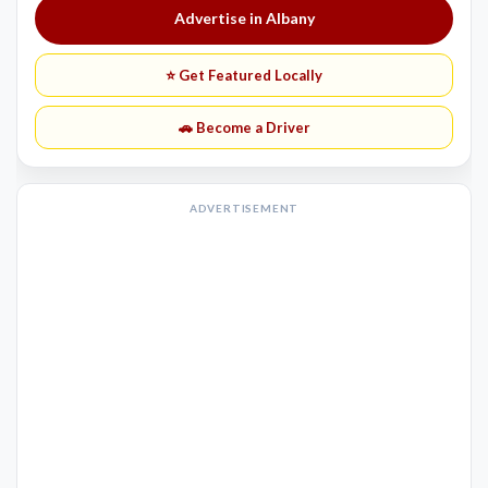
Advertise in Albany
⭐ Get Featured Locally
🚗 Become a Driver
ADVERTISEMENT