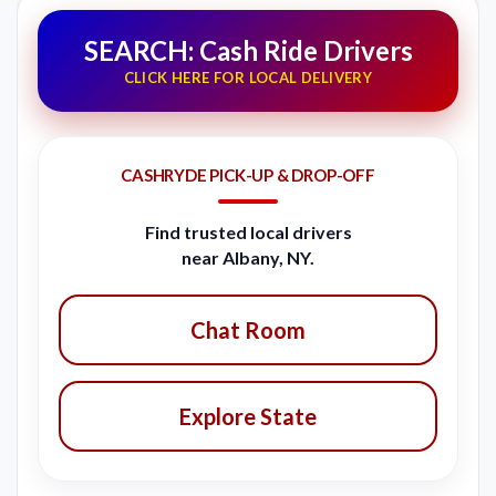
SEARCH: Cash Ride Drivers
CLICK HERE FOR LOCAL DELIVERY
CASHRYDE PICK-UP & DROP-OFF
Find trusted local drivers
near Albany, NY.
Chat Room
Explore State