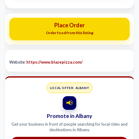
Place Order
Order food from this listing
Website:
https://www.blazepizza.com/
LOCAL OFFER: ALBANY
📢
Promote in Albany
Get your business in front of people searching for local rides and
destinations in Albany.