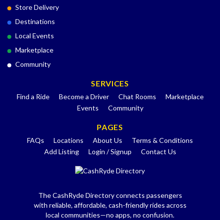
Store Delivery
Destinations
Local Events
Marketplace
Community
SERVICES
Find a Ride
Become a Driver
Chat Rooms
Marketplace
Events
Community
PAGES
FAQs
Locations
About Us
Terms & Conditions
Add Listing
Login / Signup
Contact Us
The CashRyde Directory connects passengers
with reliable, affordable, cash-friendly rides across
local communities—no apps, no confusion.