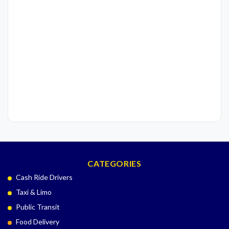
CATEGORIES
Cash Ride Drivers
Taxi & Limo
Public Transit
Food Delivery