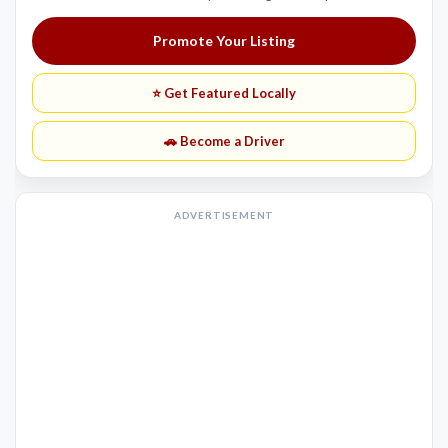
Promote Your Listing
⭐ Get Featured Locally
🚗 Become a Driver
ADVERTISEMENT