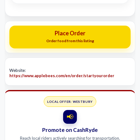
Place Order
Order food from this listing
Website:
https://www.applebees.com/en/order/startyourorder
LOCAL OFFER: WESTBURY
📢
Promote on CashRyde
Reach local riders actively searching for transportation.