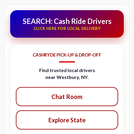
SEARCH: Cash Ride Drivers
CLICK HERE FOR LOCAL DELIVERY
CASHRYDE PICK-UP & DROP-OFF
Find trusted local drivers
near Westbury, NY.
Chat Room
Explore State