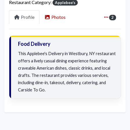
Restaurant Category:
Applebee’s
Profile
Photos
2
Food Delivery
This Applebee's Delivery in Westbury, NY restaurant
offers a lively casual dining experience featuring
craveable American dishes, classic drinks, and local
drafts. The restaurant provides various services,
including dine-in, takeout, delivery, catering, and
Carside To Go.