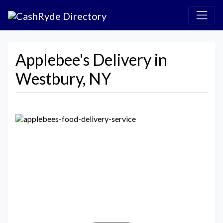
Applebee's Delivery in
Westbury, NY
Previous
Next