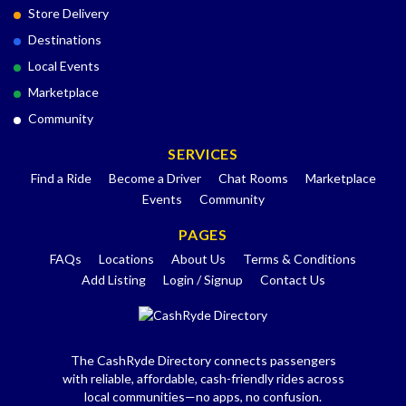
Store Delivery
Destinations
Local Events
Marketplace
Community
SERVICES
Find a Ride
Become a Driver
Chat Rooms
Marketplace
Events
Community
PAGES
FAQs
Locations
About Us
Terms & Conditions
Add Listing
Login / Signup
Contact Us
The CashRyde Directory connects passengers
with reliable, affordable, cash-friendly rides across
local communities—no apps, no confusion.