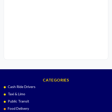
CATEGORIES
Cash Ride Drivers
Taxi & Limo
Public Transit
Food Delivery