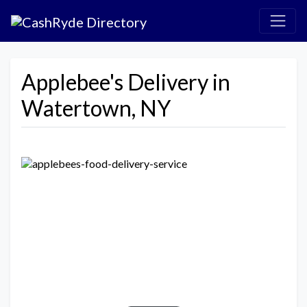
Applebee's Delivery in
Watertown, NY
Previous
Next