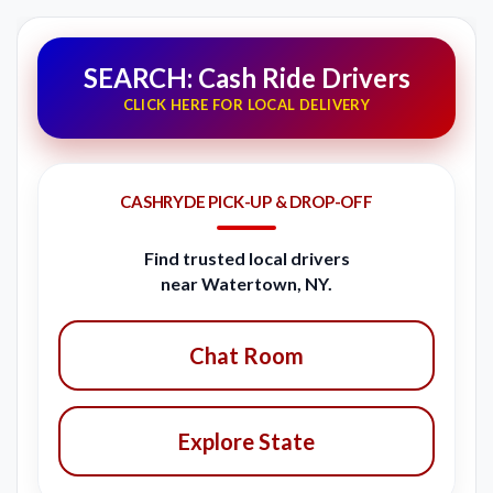
SEARCH: Cash Ride Drivers
CLICK HERE FOR LOCAL DELIVERY
CASHRYDE PICK-UP & DROP-OFF
Find trusted local drivers
near Watertown, NY.
Chat Room
Explore State