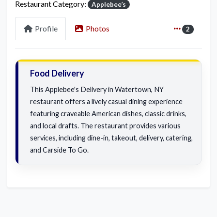
Restaurant Category:
Applebee’s
Profile
Photos
2
Food Delivery
This Applebee's Delivery in Watertown, NY
restaurant offers a lively casual dining experience
featuring craveable American dishes, classic drinks,
and local drafts. The restaurant provides various
services, including dine-in, takeout, delivery, catering,
and Carside To Go.