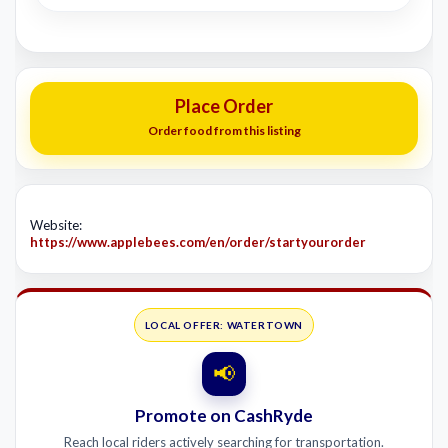
Place Order
Order food from this listing
Website:
https://www.applebees.com/en/order/startyourorder
LOCAL OFFER: WATERTOWN
📢
Promote on CashRyde
Reach local riders actively searching for transportation.