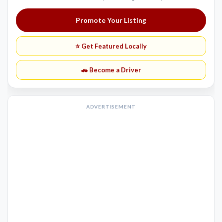
Promote Your Listing
⭐ Get Featured Locally
🚗 Become a Driver
ADVERTISEMENT