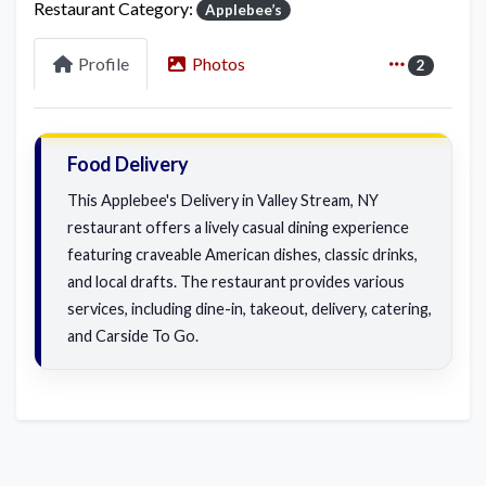
Restaurant Category:
Applebee’s
Profile
Photos
2
Food Delivery
This Applebee's Delivery in Valley Stream, NY
restaurant offers a lively casual dining experience
featuring craveable American dishes, classic drinks,
and local drafts. The restaurant provides various
services, including dine-in, takeout, delivery, catering,
and Carside To Go.