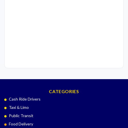
CATEGORIES
Cash Ride Drivers
Taxi & Limo
Public Transit
Food Delivery