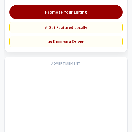
Promote Your Listing
⭐ Get Featured Locally
🚗 Become a Driver
ADVERTISEMENT