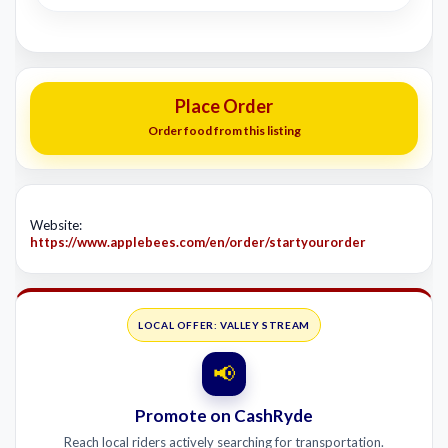
Place Order
Order food from this listing
Website:
https://www.applebees.com/en/order/startyourorder
LOCAL OFFER: VALLEY STREAM
📢
Promote on CashRyde
Reach local riders actively searching for transportation.