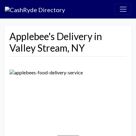
Applebee's Delivery in
Valley Stream, NY
Previous
Next