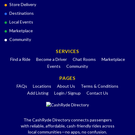
Store Delivery
Destinations
Local Events
Marketplace
Community
SERVICES
Find a Ride
Become a Driver
Chat Rooms
Marketplace
Events
Community
PAGES
FAQs
Locations
About Us
Terms & Conditions
Add Listing
Login / Signup
Contact Us
The CashRyde Directory connects passengers
with reliable, affordable, cash-friendly rides across
local communities—no apps, no confusion.