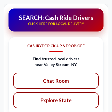
SEARCH: Cash Ride Drivers
CLICK HERE FOR LOCAL DELIVERY
CASHRYDE PICK-UP & DROP-OFF
Find trusted local drivers
near Valley Stream, NY.
Chat Room
Explore State