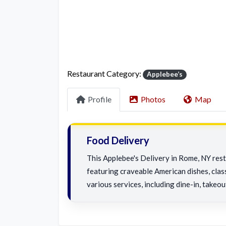
Restaurant Category:
Applebee’s
Profile
Photos
Map
Food Delivery
This Applebee's Delivery in Rome, NY rest
featuring craveable American dishes, class
various services, including dine-in, takeou