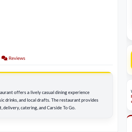
Reviews
aurant offers a lively casual dining experience
ic drinks, and local drafts. The restaurant provides
t, delivery, catering, and Carside To Go.