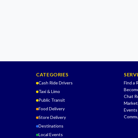
CATEGORIES
SERV
Cash Ride Drivers
Find a 
Become
Taxi & Limo
Chat 
Public Transit
Market
Food Delivery
Events
Commu
Store Delivery
Destinations
Local Events