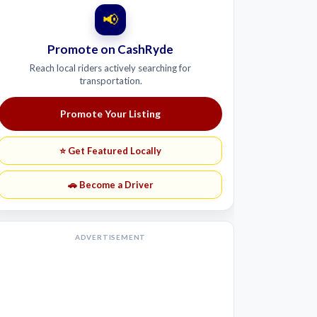
📢
Promote on CashRyde
Reach local riders actively searching for
transportation.
Promote Your Listing
⭐ Get Featured Locally
🚗 Become a Driver
ADVERTISEMENT