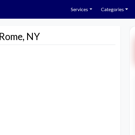
Services
Categories
n Rome, NY
Next