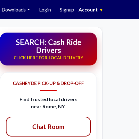
Downloads
Login
Signup
Account
▾
SEARCH: Cash Ride
Drivers
CLICK HERE FOR LOCAL DELIVERY
CASHRYDE PICK-UP & DROP-OFF
Find trusted local drivers
near Rome, NY.
Chat Room