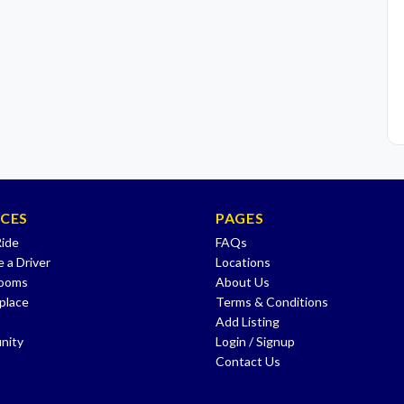
ICES
PAGES
Ride
FAQs
 a Driver
Locations
Rooms
About Us
place
Terms & Conditions
Add Listing
nity
Login / Signup
Contact Us