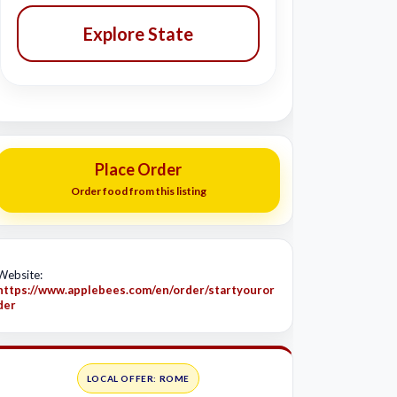
Explore State
Place Order
Order food from this listing
Website:
https://www.applebees.com/en/order/startyouror
der
LOCAL OFFER: ROME