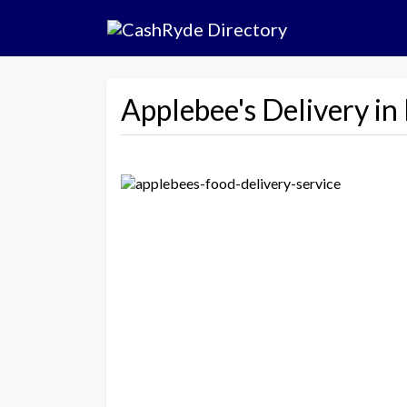
Applebee's Delivery i
Previous