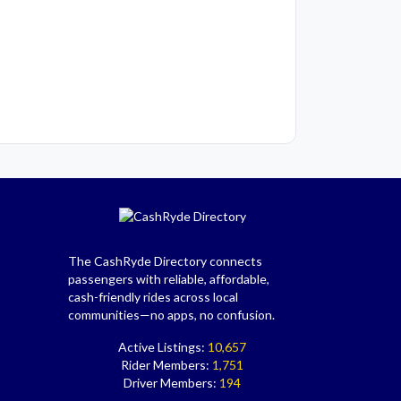
The CashRyde Directory connects
passengers with reliable, affordable,
cash-friendly rides across local
communities—no apps, no confusion.
Active Listings:
10,657
Rider Members:
1,751
Driver Members:
194