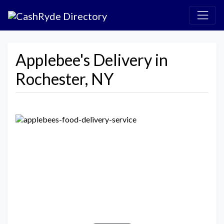
Applebee's Delivery in
Rochester, NY
Previous
Next