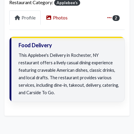
Restaurant Category:
Applebee’s
Profile
Photos
2
Food Delivery
This Applebee's Delivery in Rochester, NY
restaurant offers a lively casual dining experience
featuring craveable American dishes, classic drinks,
and local drafts. The restaurant provides various
services, including dine-in, takeout, delivery, catering,
and Carside To Go.