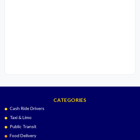
CATEGORIES
Cash Ride Drivers
Taxi & Limo
Public Transit
Food Delivery