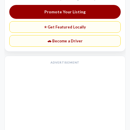
Promote Your Listing
⭐ Get Featured Locally
🚗 Become a Driver
ADVERTISEMENT