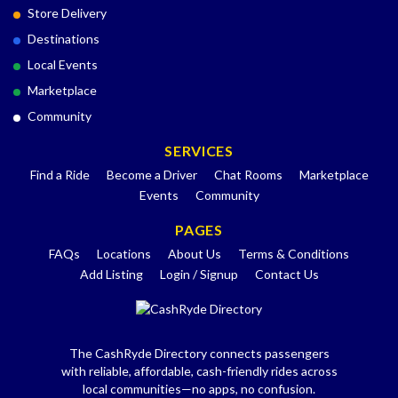
Store Delivery
Destinations
Local Events
Marketplace
Community
SERVICES
Find a Ride
Become a Driver
Chat Rooms
Marketplace
Events
Community
PAGES
FAQs
Locations
About Us
Terms & Conditions
Add Listing
Login / Signup
Contact Us
The CashRyde Directory connects passengers
with reliable, affordable, cash-friendly rides across
local communities—no apps, no confusion.