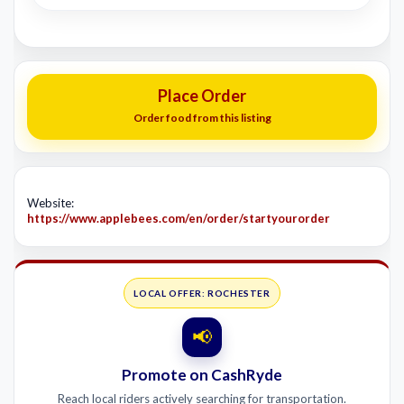
Place Order
Order food from this listing
Website:
https://www.applebees.com/en/order/startyourorder
LOCAL OFFER: ROCHESTER
📢
Promote on CashRyde
Reach local riders actively searching for transportation.