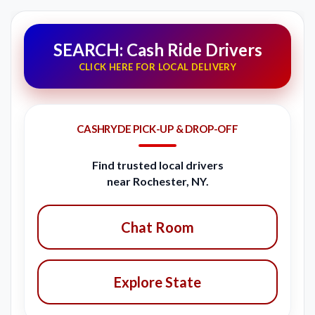
SEARCH: Cash Ride Drivers
CLICK HERE FOR LOCAL DELIVERY
CASHRYDE PICK-UP & DROP-OFF
Find trusted local drivers
near Rochester, NY.
Chat Room
Explore State