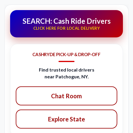
SEARCH: Cash Ride Drivers
CLICK HERE FOR LOCAL DELIVERY
CASHRYDE PICK-UP & DROP-OFF
Find trusted local drivers
near Patchogue, NY.
Chat Room
Explore State