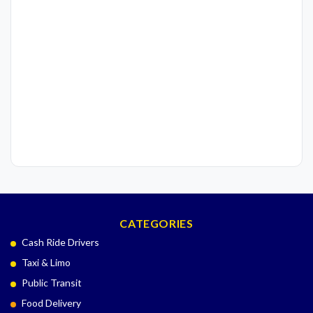
CATEGORIES
Cash Ride Drivers
Taxi & Limo
Public Transit
Food Delivery