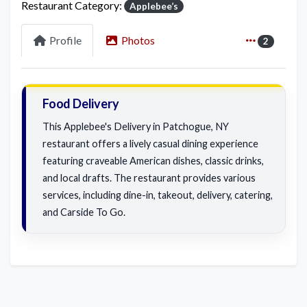
Restaurant Category:
Applebee’s
Profile
Photos
2
Food Delivery
This Applebee's Delivery in Patchogue, NY
restaurant offers a lively casual dining experience
featuring craveable American dishes, classic drinks,
and local drafts. The restaurant provides various
services, including dine-in, takeout, delivery, catering,
and Carside To Go.