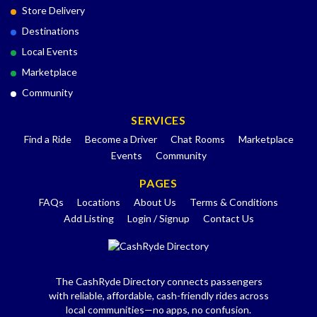
Store Delivery
Destinations
Local Events
Marketplace
Community
SERVICES
Find a Ride
Become a Driver
Chat Rooms
Marketplace
Events
Community
PAGES
FAQs
Locations
About Us
Terms & Conditions
Add Listing
Login / Signup
Contact Us
The CashRyde Directory connects passengers
with reliable, affordable, cash-friendly rides across
local communities—no apps, no confusion.