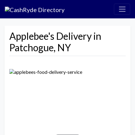
Applebee's Delivery in
Patchogue, NY
Previous
Next