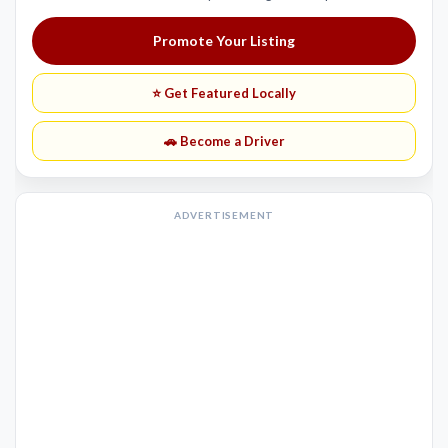
Promote Your Listing
⭐ Get Featured Locally
🚗 Become a Driver
ADVERTISEMENT