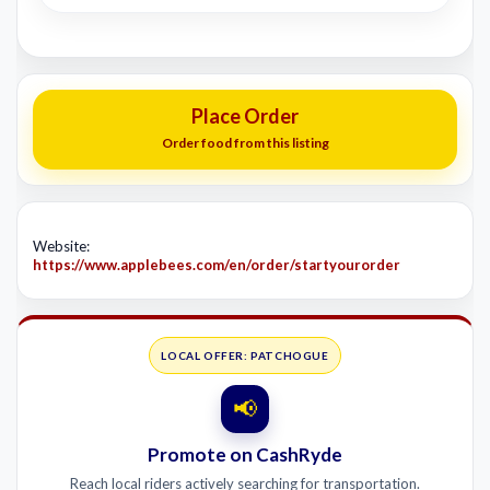
Place Order
Order food from this listing
Website:
https://www.applebees.com/en/order/startyourorder
LOCAL OFFER: PATCHOGUE
📢
Promote on CashRyde
Reach local riders actively searching for transportation.