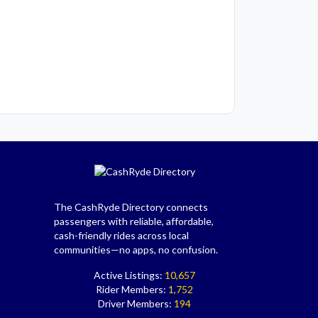
The CashRyde Directory connects
passengers with reliable, affordable,
cash-friendly rides across local
communities—no apps, no confusion.
Active Listings:
10,657
Rider Members:
1,752
Driver Members:
194