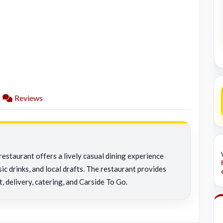
Reviews
restaurant offers a lively casual dining experience
ic drinks, and local drafts. The restaurant provides
t, delivery, catering, and Carside To Go.