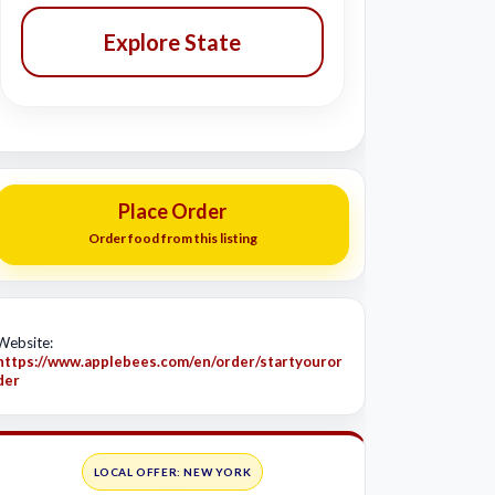
Explore State
Place Order
Order food from this listing
Website:
https://www.applebees.com/en/order/startyouror
der
LOCAL OFFER: NEW YORK