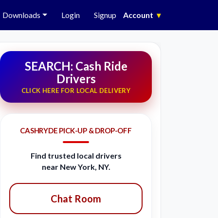
Downloads
Login
Signup
Account
▾
SEARCH: Cash Ride
Drivers
CLICK HERE FOR LOCAL DELIVERY
CASHRYDE PICK-UP & DROP-OFF
Find trusted local drivers
near New York, NY.
Chat Room