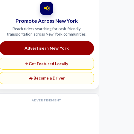
📢
Promote Across New York
Reach riders searching for cash-friendly
transportation across New York communities.
Advertise in New York
⭐ Get Featured Locally
🚗 Become a Driver
ADVERTISEMENT