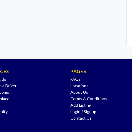
ICES
PAGES
Ride
FAQs
 a Driver
Locations
Rooms
About Us
place
Terms & Conditions
Add Listing
nity
Login / Signup
Contact Us