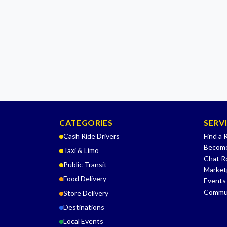
CATEGORIES
SERV
Cash Ride Drivers
Find a 
Become
Taxi & Limo
Chat 
Public Transit
Market
Food Delivery
Events
Commu
Store Delivery
Destinations
Local Events