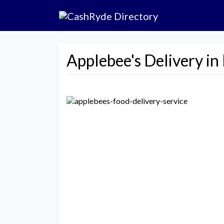
Applebee's Delivery i
Previous