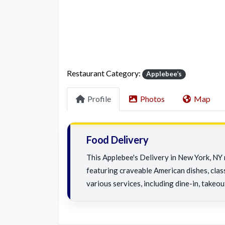
Restaurant Category:
Applebee’s
Profile
Photos
Map
Food Delivery
This Applebee's Delivery in New York, NY 
featuring craveable American dishes, class
various services, including dine-in, takeou