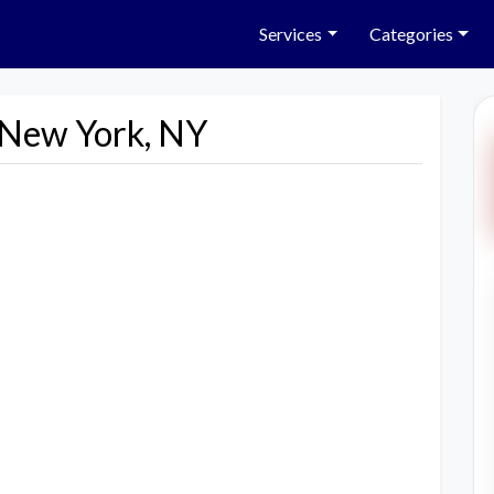
Services
Categories
n New York, NY
Next