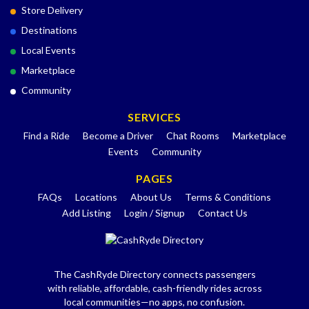
Store Delivery
Destinations
Local Events
Marketplace
Community
SERVICES
Find a Ride
Become a Driver
Chat Rooms
Marketplace
Events
Community
PAGES
FAQs
Locations
About Us
Terms & Conditions
Add Listing
Login / Signup
Contact Us
The CashRyde Directory connects passengers
with reliable, affordable, cash-friendly rides across
local communities—no apps, no confusion.