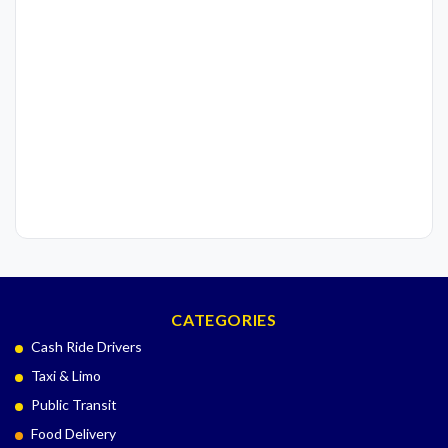
CATEGORIES
Cash Ride Drivers
Taxi & Limo
Public Transit
Food Delivery