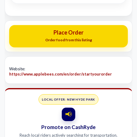
Place Order
Order food from this listing
Website:
https://www.applebees.com/en/order/startyourorder
LOCAL OFFER: NEW HYDE PARK
📢
Promote on CashRyde
Reach local riders actively searching for transportation.