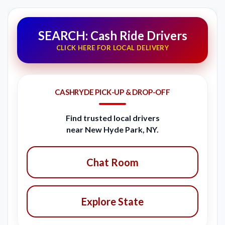
SEARCH: Cash Ride Drivers
CLICK HERE FOR LOCAL DELIVERY
CASHRYDE PICK-UP & DROP-OFF
Find trusted local drivers
near New Hyde Park, NY.
Chat Room
Explore State