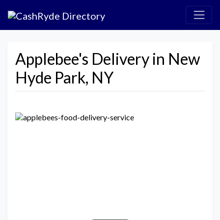
Applebee's Delivery in New
Hyde Park, NY
Previous
Next