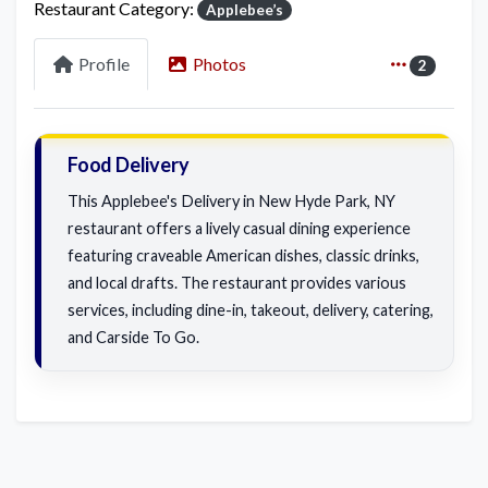
Restaurant Category:
Applebee’s
Profile
Photos
2
Food Delivery
This Applebee's Delivery in New Hyde Park, NY
restaurant offers a lively casual dining experience
featuring craveable American dishes, classic drinks,
and local drafts. The restaurant provides various
services, including dine-in, takeout, delivery, catering,
and Carside To Go.