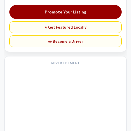
Promote Your Listing
⭐ Get Featured Locally
🚗 Become a Driver
ADVERTISEMENT