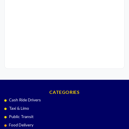
CATEGORIES
Cash Ride Drivers
Taxi & Limo
Public Transit
Food Delivery