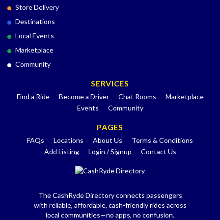
Store Delivery
Destinations
Local Events
Marketplace
Community
SERVICES
Find a Ride
Become a Driver
Chat Rooms
Marketplace
Events
Community
PAGES
FAQs
Locations
About Us
Terms & Conditions
Add Listing
Login / Signup
Contact Us
The CashRyde Directory connects passengers
with reliable, affordable, cash-friendly rides across
local communities—no apps, no confusion.