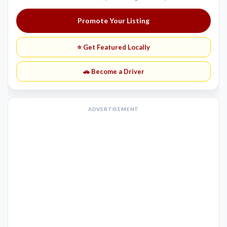
Promote Your Listing
⭐ Get Featured Locally
🚗 Become a Driver
ADVERTISEMENT