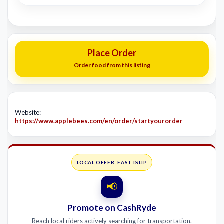
Place Order
Order food from this listing
Website:
https://www.applebees.com/en/order/startyourorder
LOCAL OFFER: EAST ISLIP
📢
Promote on CashRyde
Reach local riders actively searching for transportation.