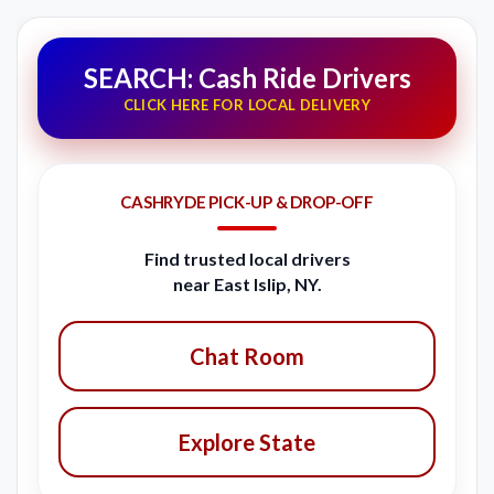
SEARCH: Cash Ride Drivers
CLICK HERE FOR LOCAL DELIVERY
CASHRYDE PICK-UP & DROP-OFF
Find trusted local drivers
near East Islip, NY.
Chat Room
Explore State