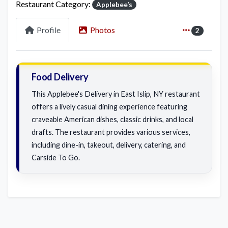
Restaurant Category:
Applebee’s
Profile
Photos
2
Food Delivery
This Applebee's Delivery in East Islip, NY restaurant
offers a lively casual dining experience featuring
craveable American dishes, classic drinks, and local
drafts. The restaurant provides various services,
including dine-in, takeout, delivery, catering, and
Carside To Go.