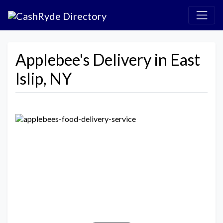
Applebee's Delivery in East
Islip, NY
Previous
Next