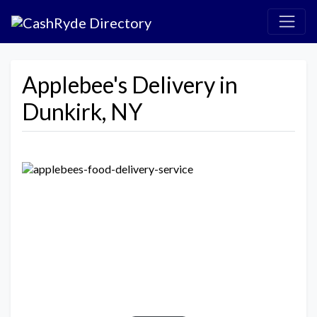
Applebee's Delivery in
Dunkirk, NY
Previous
Next