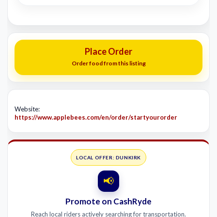
Place Order
Order food from this listing
Website:
https://www.applebees.com/en/order/startyourorder
LOCAL OFFER: DUNKIRK
📢
Promote on CashRyde
Reach local riders actively searching for transportation.