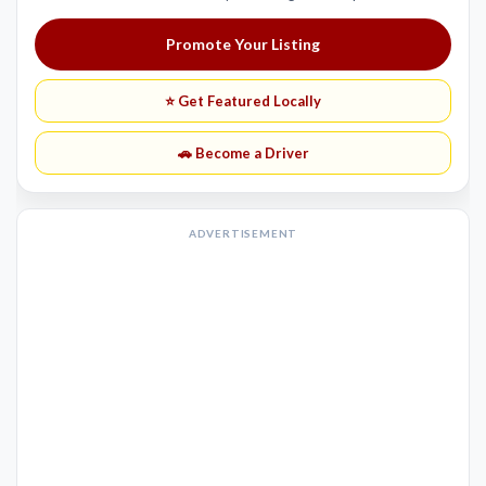
Promote Your Listing
⭐ Get Featured Locally
🚗 Become a Driver
ADVERTISEMENT