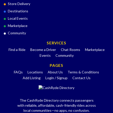
Store Delivery
Destinations
Local Events
Marketplace
Community
SERVICES
Find a Ride
Become a Driver
Chat Rooms
Marketplace
Events
Community
PAGES
FAQs
Locations
About Us
Terms & Conditions
Add Listing
Login / Signup
Contact Us
The CashRyde Directory connects passengers
with reliable, affordable, cash-friendly rides across
local communities—no apps, no confusion.