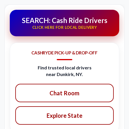
SEARCH: Cash Ride Drivers
CLICK HERE FOR LOCAL DELIVERY
CASHRYDE PICK-UP & DROP-OFF
Find trusted local drivers
near Dunkirk, NY.
Chat Room
Explore State