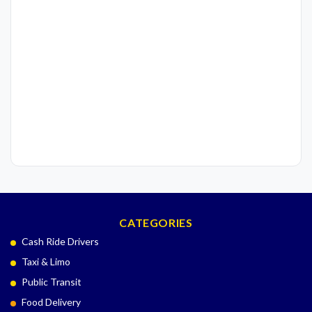
CATEGORIES
Cash Ride Drivers
Taxi & Limo
Public Transit
Food Delivery