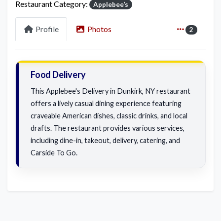
Restaurant Category:
Applebee’s
Profile
Photos
2
Food Delivery
This Applebee's Delivery in Dunkirk, NY restaurant
offers a lively casual dining experience featuring
craveable American dishes, classic drinks, and local
drafts. The restaurant provides various services,
including dine-in, takeout, delivery, catering, and
Carside To Go.