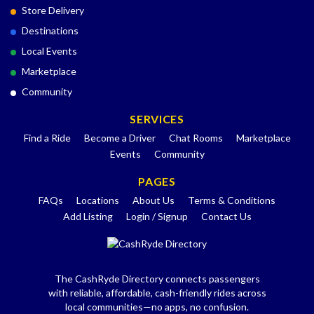
Store Delivery
Destinations
Local Events
Marketplace
Community
SERVICES
Find a Ride
Become a Driver
Chat Rooms
Marketplace
Events
Community
PAGES
FAQs
Locations
About Us
Terms & Conditions
Add Listing
Login / Signup
Contact Us
The CashRyde Directory connects passengers
with reliable, affordable, cash-friendly rides across
local communities—no apps, no confusion.