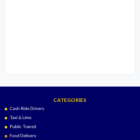
CATEGORIES
Cash Ride Drivers
Taxi & Limo
Public Transit
Food Delivery