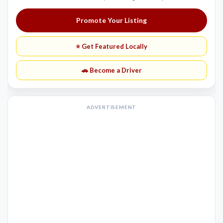
Promote Your Listing
⭐ Get Featured Locally
🚗 Become a Driver
ADVERTISEMENT