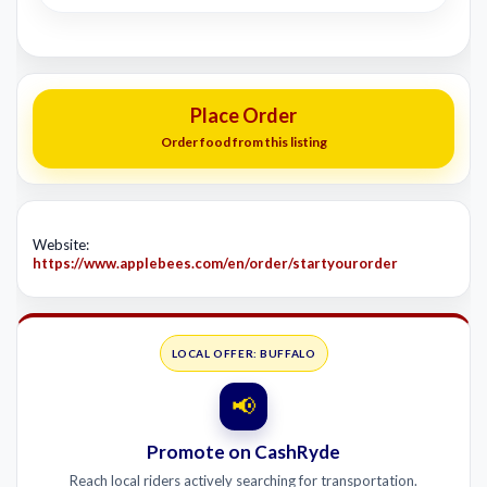
Place Order
Order food from this listing
Website:
https://www.applebees.com/en/order/startyourorder
LOCAL OFFER: BUFFALO
📢
Promote on CashRyde
Reach local riders actively searching for transportation.