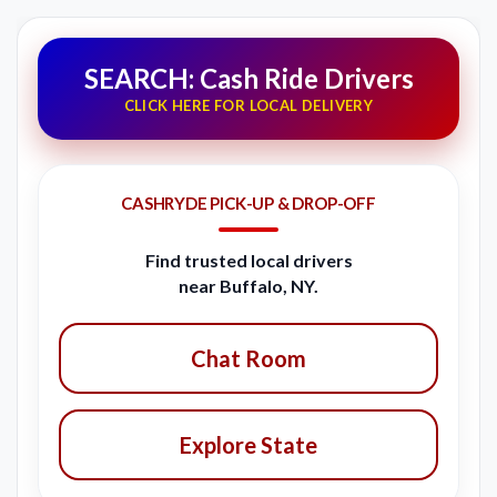
SEARCH: Cash Ride Drivers
CLICK HERE FOR LOCAL DELIVERY
CASHRYDE PICK-UP & DROP-OFF
Find trusted local drivers
near Buffalo, NY.
Chat Room
Explore State