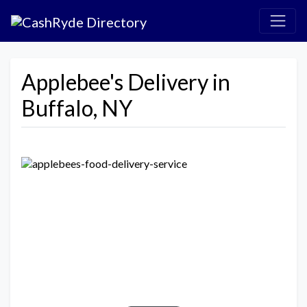
Applebee's Delivery in
Buffalo, NY
Previous
Next