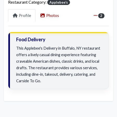
Restaurant Category:
Applebee’s
Profile
Photos
2
Food Delivery
This Applebee's Delivery in Buffalo, NY restaurant
offers a lively casual dining experience featuring
craveable American dishes, classic drinks, and local
drafts. The restaurant provides various services,
including dine-in, takeout, delivery, catering, and
Carside To Go.