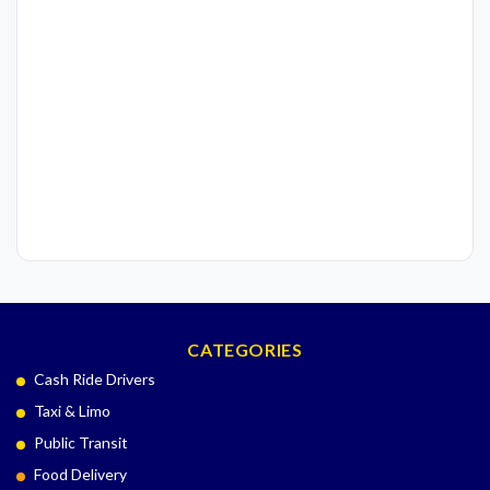
CATEGORIES
Cash Ride Drivers
Taxi & Limo
Public Transit
Food Delivery