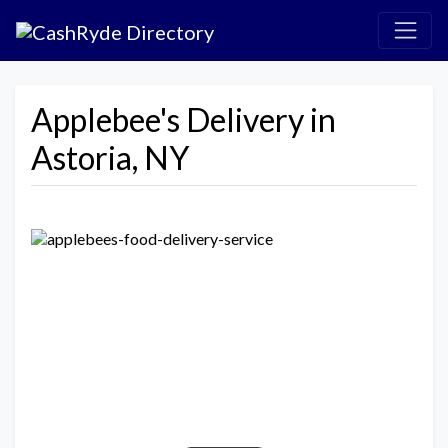
Applebee's Delivery in
Astoria, NY
Previous
Next