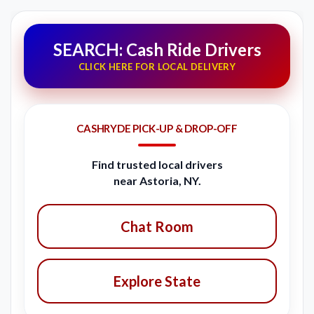
SEARCH: Cash Ride Drivers
CLICK HERE FOR LOCAL DELIVERY
CASHRYDE PICK-UP & DROP-OFF
Find trusted local drivers
near Astoria, NY.
Chat Room
Explore State