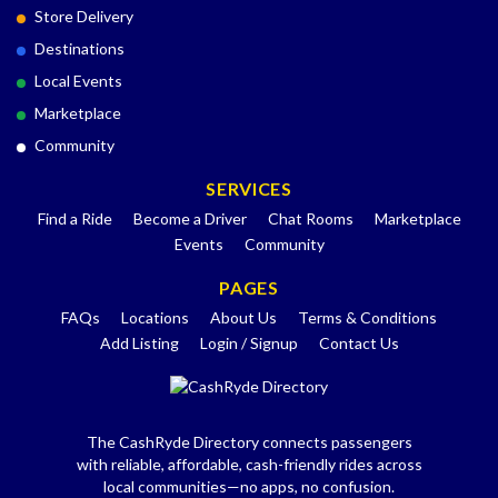
Store Delivery
Destinations
Local Events
Marketplace
Community
SERVICES
Find a Ride
Become a Driver
Chat Rooms
Marketplace
Events
Community
PAGES
FAQs
Locations
About Us
Terms & Conditions
Add Listing
Login / Signup
Contact Us
The CashRyde Directory connects passengers
with reliable, affordable, cash-friendly rides across
local communities—no apps, no confusion.