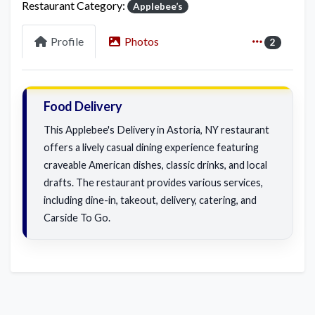
Restaurant Category:
Applebee’s
Profile
Photos
2
Food Delivery
This Applebee's Delivery in Astoria, NY restaurant
offers a lively casual dining experience featuring
craveable American dishes, classic drinks, and local
drafts. The restaurant provides various services,
including dine-in, takeout, delivery, catering, and
Carside To Go.