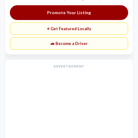
Promote Your Listing
⭐ Get Featured Locally
🚗 Become a Driver
ADVERTISEMENT