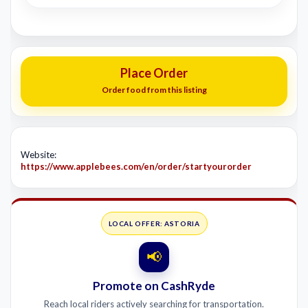
Place Order
Order food from this listing
Website:
https://www.applebees.com/en/order/startyourorder
LOCAL OFFER: ASTORIA
📢
Promote on CashRyde
Reach local riders actively searching for transportation.