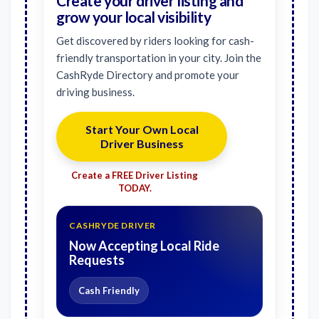
Create your driver listing and
grow your local visibility
Get discovered by riders looking for cash-
friendly transportation in your city. Join the
CashRyde Directory and promote your
driving business.
Start Your Own Local
Driver Business
Create a FREE Driver Listing
TODAY.
CASHRYDE DRIVER
Now Accepting Local Ride
Requests
Cash Friendly