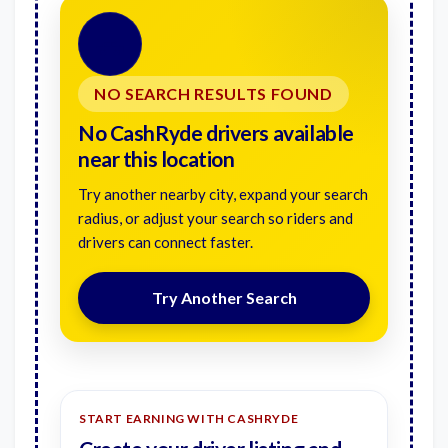
🚗
NO SEARCH RESULTS FOUND
No CashRyde drivers available
near this location
Try another nearby city, expand your search
radius, or adjust your search so riders and
drivers can connect faster.
Try Another Search
START EARNING WITH CASHRYDE