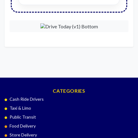
CATEGORIES
Cash Ride Drivers
Taxi & Limo
Public Transit
Food Delivery
Store Delivery