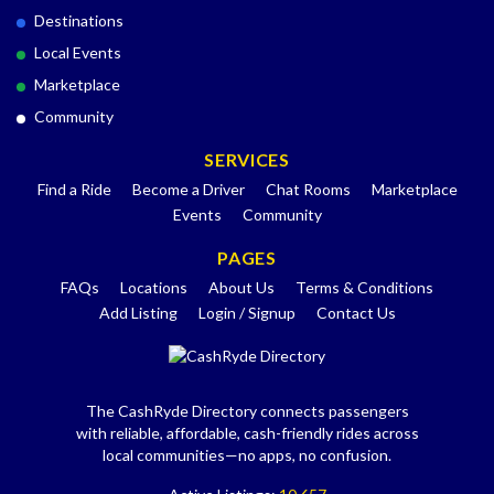
Destinations
Local Events
Marketplace
Community
SERVICES
Find a Ride
Become a Driver
Chat Rooms
Marketplace
Events
Community
PAGES
FAQs
Locations
About Us
Terms & Conditions
Add Listing
Login / Signup
Contact Us
The CashRyde Directory connects passengers
with reliable, affordable, cash-friendly rides across
local communities—no apps, no confusion.