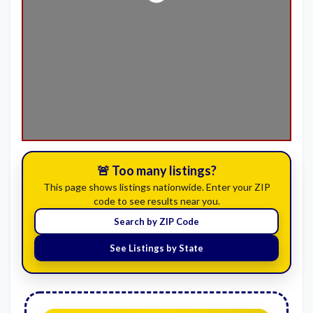
Loading...
🚨 Too many listings?
This page shows listings nationwide. Enter your ZIP
code to see results near you.
Search by ZIP Code
See Listings by State