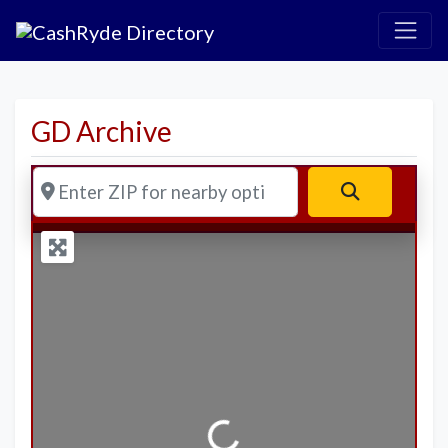
GD Archive
Enter ZIP for nearby options
Search