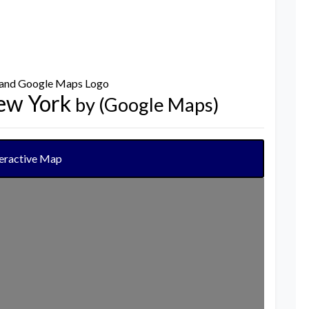
New York
by (Google Maps)
teractive Map