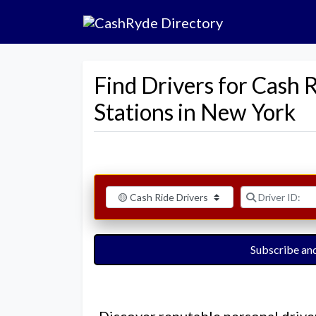
Find Drivers for Cash 
Stations in New York
Select search type
Driver ID:
Subscribe and
Discover reputable personal drive