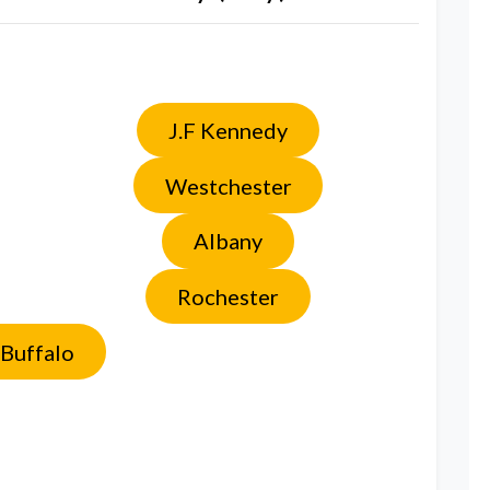
J.F Kennedy
Westchester
Albany
Rochester
Buffalo