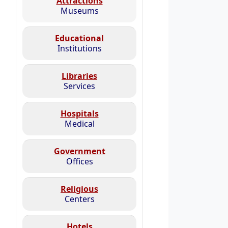
Attractions
Museums
Educational
Institutions
Libraries
Services
Hospitals
Medical
Government
Offices
Religious
Centers
Hotels