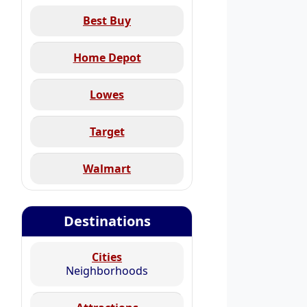
Best Buy
Home Depot
Lowes
Target
Walmart
Destinations
Cities
Neighborhoods