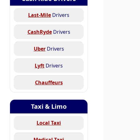
Last-Mile
Drivers
CashRyde
Drivers
Uber
Drivers
Lyft
Drivers
Chauffeurs
Taxi & Limo
Local Taxi
Medical Taxi