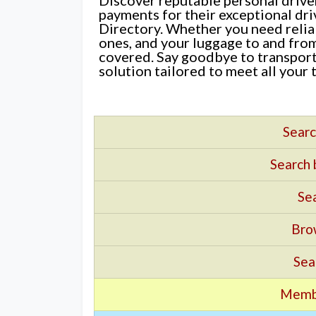
payments for their exceptional dr
Directory. Whether you need reliab
ones, and your luggage to and fro
covered. Say goodbye to transport
solution tailored to meet all your 
Searc
Search
Sea
Bro
Sea
Memb