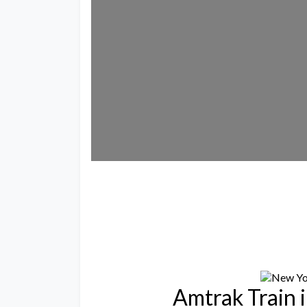
Lo
Amtrak Train 