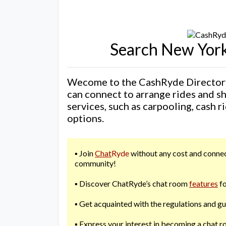
Search New York
Wecome to the CashRyde Directory
can connect to arrange rides and s
services, such as carpooling, cash r
options.
▪️ Join
Chat
Ryde
without any cost and connect
community!
▪️ Discover ChatRyde’s chat room
features
fo
▪️ Get acquainted with the regulations and g
▪️ Express your interest in becoming a chat