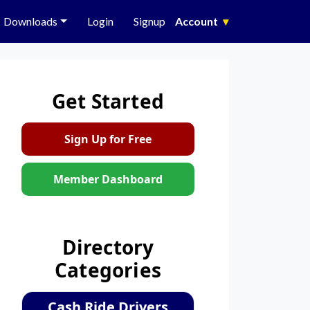
Downloads
Login
Signup
Account
▾
Get Started
Sign Up for Free
Member Dashboard
Directory
Categories
Cash Ride Drivers