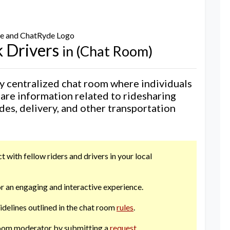
 Drivers
in (Chat Room)
 centralized chat room where individuals
hare information related to ridesharing
ides, delivery, and other transportation
 with fellow riders and drivers in your local
r an engaging and interactive experience.
uidelines outlined in the chat room
rules
.
 room moderator by submitting a
request
.