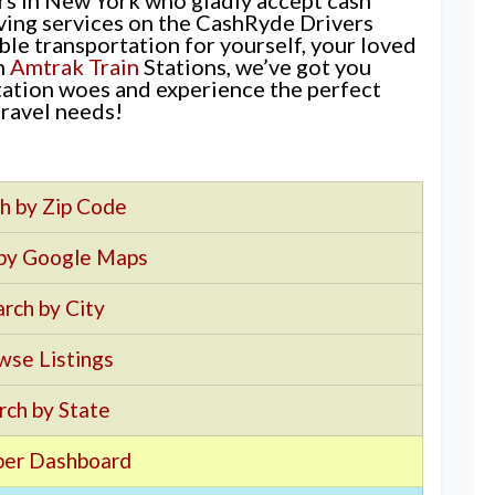
iving services on the CashRyde Drivers
le transportation for yourself, your loved
m
Amtrak Train
Stations, we’ve got you
ation woes and experience the perfect
travel needs!
h by Zip Code
 by Google Maps
rch by City
wse Listings
rch by State
er Dashboard