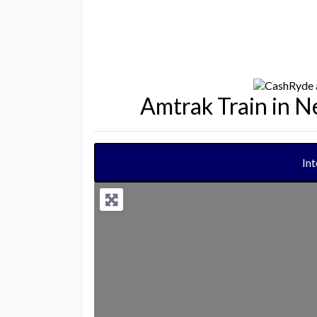
Amtrak Train in 
In