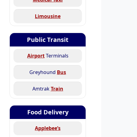
Limousine
Public Transit
Airport
Terminals
Greyhound
Bus
Amtrak
Train
Food Delivery
Applebee’s