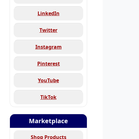
LinkedIn
Twitter
Instagram
Pinterest
YouTube
TikTok
Marketplace
Shop Products