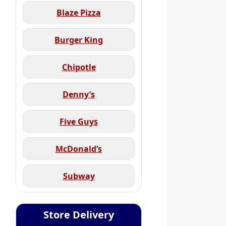
Blaze Pizza
Burger King
Chipotle
Denny’s
Five Guys
McDonald’s
Subway
Store Delivery