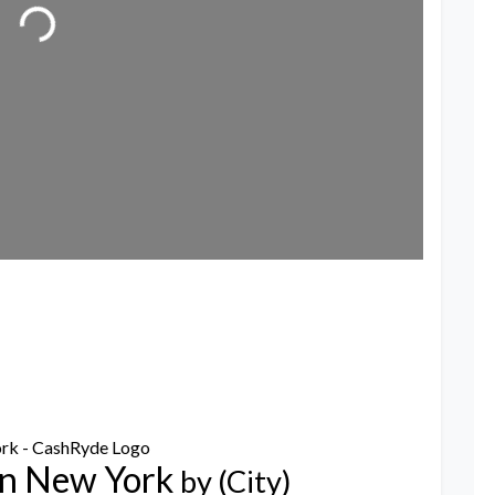
ading...
in New York
by (City)