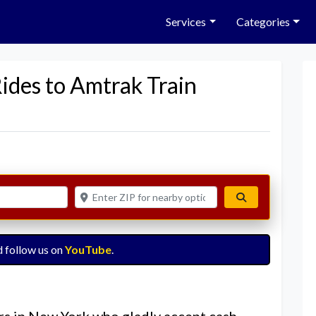
Services
Categories
Rides to Amtrak Train
Enter ZIP for nearby options
Search
 follow us on
YouTube
.
rs in New York who gladly accept cash