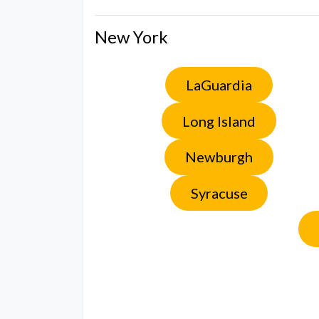
New York
LaGuardia
Long Island
Newburgh
Syracuse