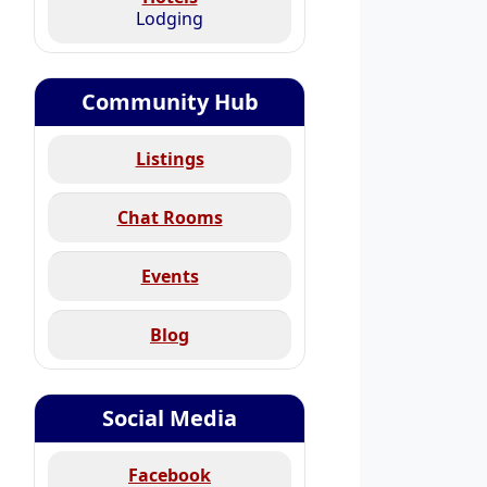
Lodging
Community Hub
Listings
Chat Rooms
Events
Blog
Social Media
Facebook