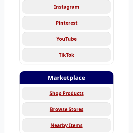
Instagram
Pinterest
YouTube
TikTok
Marketplace
Shop Products
Browse Stores
Nearby Items