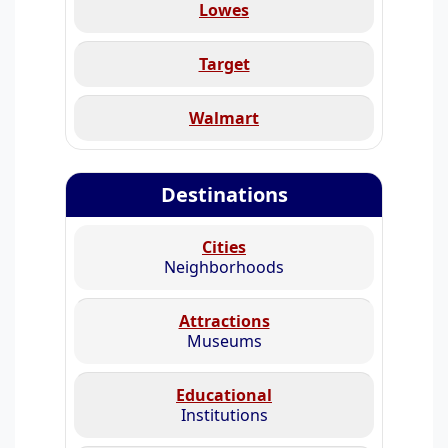
Lowes
Target
Walmart
Destinations
Cities
Neighborhoods
Attractions
Museums
Educational
Institutions