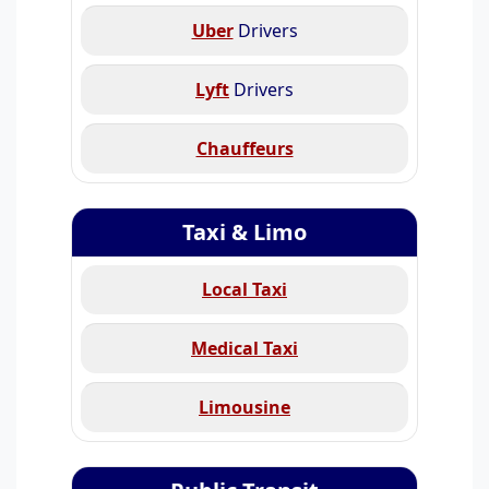
Uber
Drivers
Lyft
Drivers
Chauffeurs
Taxi & Limo
Local Taxi
Medical Taxi
Limousine