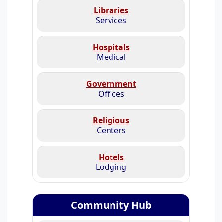
Libraries
Services
Hospitals
Medical
Government
Offices
Religious
Centers
Hotels
Lodging
Community Hub