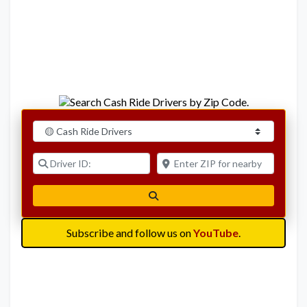
Select search type
Driver ID:
Enter ZIP for nearby options
Search
Subscribe and follow us on
YouTube
.