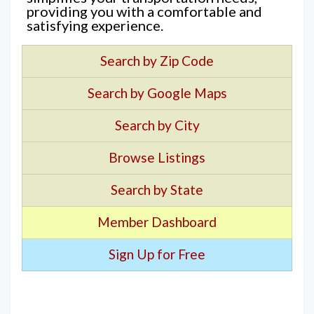
providing you with a comfortable and
satisfying experience.
Search by Zip Code
Search by Google Maps
Search by City
Browse Listings
Search by State
Member Dashboard
Sign Up for Free