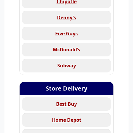
Chipotle
Denny’s
Five Guys
McDonald’s
Subway
Store Delivery
Best Buy
Home Depot