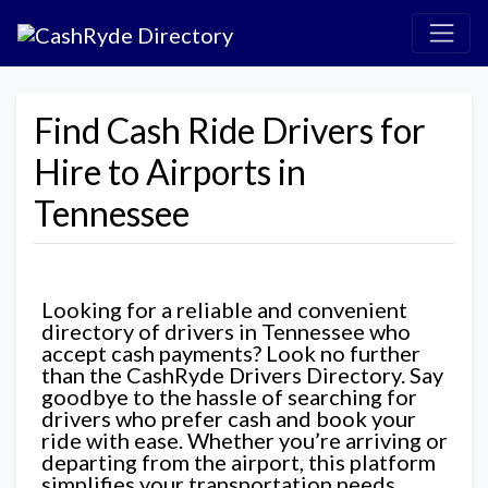
Find Cash Ride Drivers for
Hire to Airports in
Tennessee
Looking for a reliable and convenient
directory of drivers in Tennessee who
accept cash payments? Look no further
than the CashRyde Drivers Directory. Say
goodbye to the hassle of searching for
drivers who prefer cash and book your
ride with ease. Whether you’re arriving or
departing from the airport, this platform
simplifies your transportation needs,