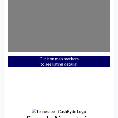
Click on map markers
to see listing details!