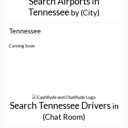
Search Airports in
Tennessee
by (City)
Tennessee
Coming Soon
Search Tennessee Drivers
in
(Chat Room)