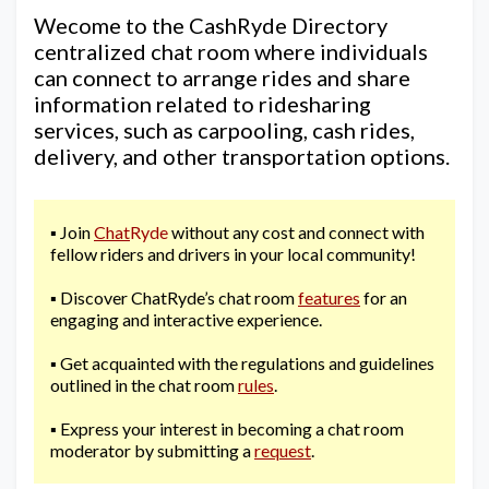
Wecome to the CashRyde Directory
centralized chat room where individuals
can connect to arrange rides and share
information related to ridesharing
services, such as carpooling, cash rides,
delivery, and other transportation options.
▪️ Join
Chat
Ryde
without any cost and connect with
fellow riders and drivers in your local community!
▪️ Discover ChatRyde’s chat room
features
for an
engaging and interactive experience.
▪️ Get acquainted with the regulations and guidelines
outlined in the chat room
rules
.
▪️ Express your interest in becoming a chat room
moderator by submitting a
request
.