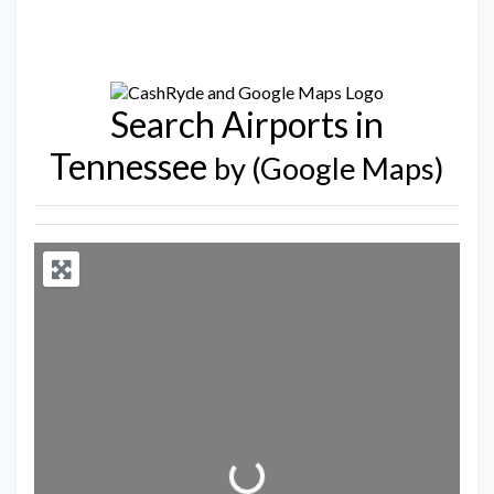
Search Airports in
Tennessee
by (Google Maps)
Loading...