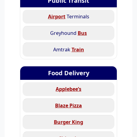
Public Transit
Airport
Terminals
Greyhound
Bus
Amtrak
Train
Food Delivery
Applebee’s
Blaze Pizza
Burger King