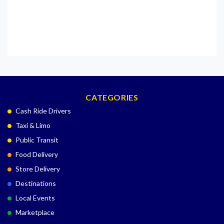
CATEGORIES
Cash Ride Drivers
Taxi & Limo
Public Transit
Food Delivery
Store Delivery
Destinations
Local Events
Marketplace