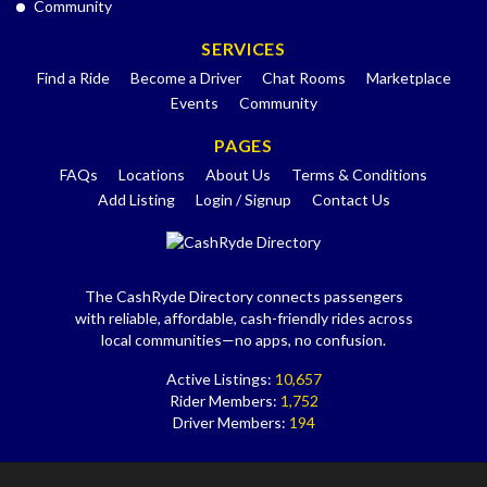
Community
SERVICES
Find a Ride
Become a Driver
Chat Rooms
Marketplace
Events
Community
PAGES
FAQs
Locations
About Us
Terms & Conditions
Add Listing
Login / Signup
Contact Us
The CashRyde Directory connects passengers
with reliable, affordable, cash-friendly rides across
local communities—no apps, no confusion.
Active Listings:
10,657
Rider Members:
1,752
Driver Members:
194