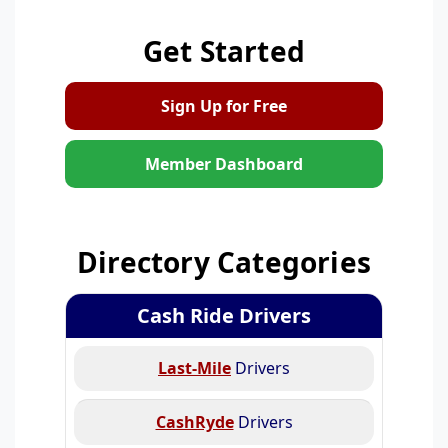
Get Started
Sign Up for Free
Member Dashboard
Directory Categories
Cash Ride Drivers
Last-Mile
Drivers
CashRyde
Drivers