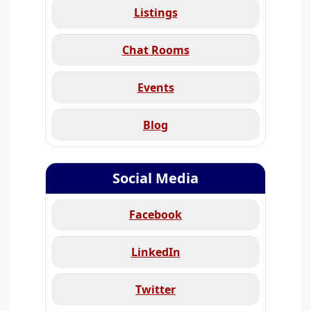
Listings
Chat Rooms
Events
Blog
Social Media
Facebook
LinkedIn
Twitter