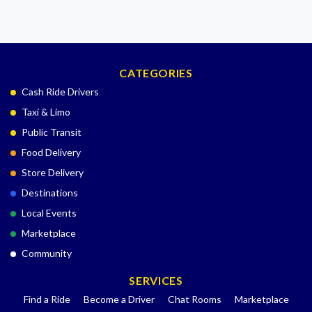
CATEGORIES
Cash Ride Drivers
Taxi & Limo
Public Transit
Food Delivery
Store Delivery
Destinations
Local Events
Marketplace
Community
SERVICES
Find a Ride
Become a Driver
Chat Rooms
Marketplace