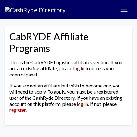
CabRYDE Affiliate
Programs
This is the CabRYDE Logistics affiliates section. If you
are an existing affiliate, please
log in
to access your
control panel.
If you are not an affiliate but wish to become one, you
will need to apply. To apply, you must be a registered
user of the CashRyde Directory. If you have an existing
account on this platform, please
log in
. If not, please
register
.