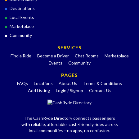
Destinations
Local Events
Marketplace
Community
SERVICES
Find a Ride
Become a Driver
Chat Rooms
Marketplace
Events
Community
PAGES
FAQs
Locations
About Us
Terms & Conditions
Add Listing
Login / Signup
Contact Us
The CashRyde Directory connects passengers
with reliable, affordable, cash-friendly rides across
local communities—no apps, no confusion.