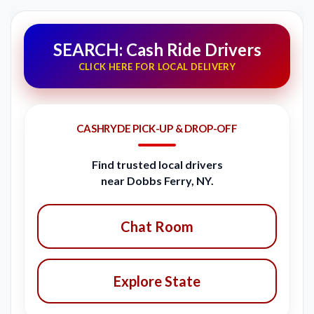
SEARCH: Cash Ride Drivers
CLICK HERE FOR LOCAL DELIVERY
CASHRYDE PICK-UP & DROP-OFF
Find trusted local drivers
near Dobbs Ferry, NY.
Chat Room
Explore State