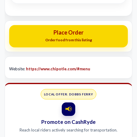
Place Order
Order food from this listing
Website:
https://www.chipotle.com/#menu
LOCAL OFFER: DOBBS FERRY
📢
Promote on CashRyde
Reach local riders actively searching for transportation.