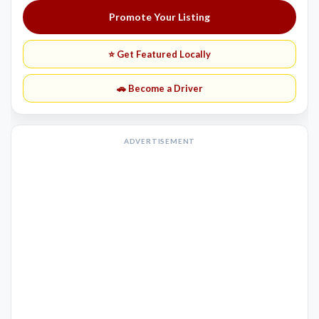
Promote Your Listing
⭐ Get Featured Locally
🚗 Become a Driver
ADVERTISEMENT