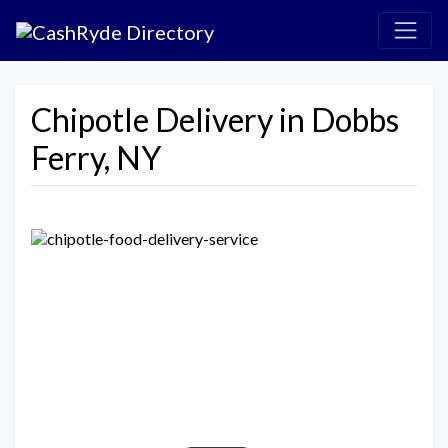
Chipotle Delivery in Dobbs
Ferry, NY
Previous
Next