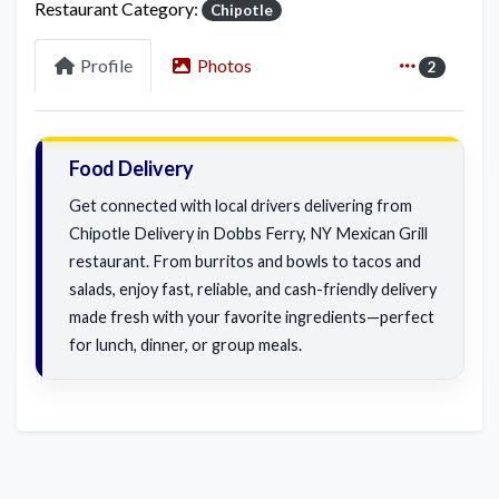
Restaurant Category:
Chipotle
Profile
Photos
2
Food Delivery
Get connected with local drivers delivering from
Chipotle Delivery in Dobbs Ferry, NY Mexican Grill
restaurant. From burritos and bowls to tacos and
salads, enjoy fast, reliable, and cash-friendly delivery
made fresh with your favorite ingredients—perfect
for lunch, dinner, or group meals.