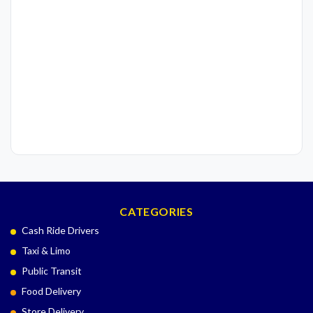
CATEGORIES
Cash Ride Drivers
Taxi & Limo
Public Transit
Food Delivery
Store Delivery