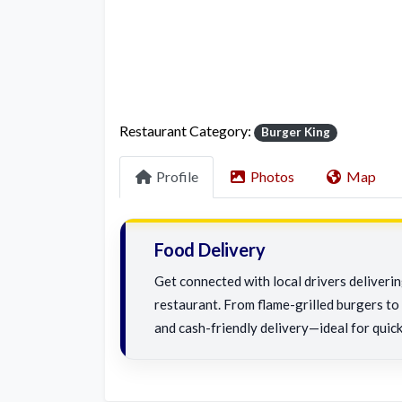
Restaurant Category:
Burger King
Profile
Photos
Map
Food Delivery
Get connected with local drivers deliverin
restaurant. From flame-grilled burgers to c
and cash-friendly delivery—ideal for quick