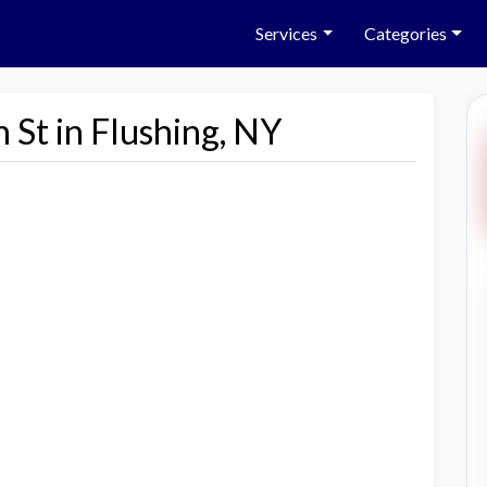
Services
Categories
 St in Flushing, NY
Next