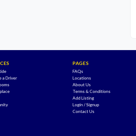
ICES
PAGES
Ride
FAQs
 a Driver
Locations
Rooms
About Us
place
Terms & Conditions
Add Listing
nity
Login / Signup
Contact Us