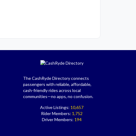
The CashRyde Directory connects
passengers with reliable, affordable,
cash-friendly rides across local
communities—no apps, no confusion.
Active Listings:
10,657
Rider Members:
1,752
Driver Members:
194