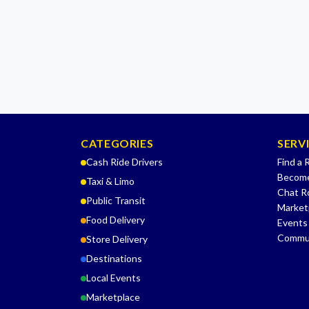
CATEGORIES
SERV
Cash Ride Drivers
Find a 
Become
Taxi & Limo
Chat 
Public Transit
Market
Food Delivery
Events
Commu
Store Delivery
Destinations
Local Events
Marketplace