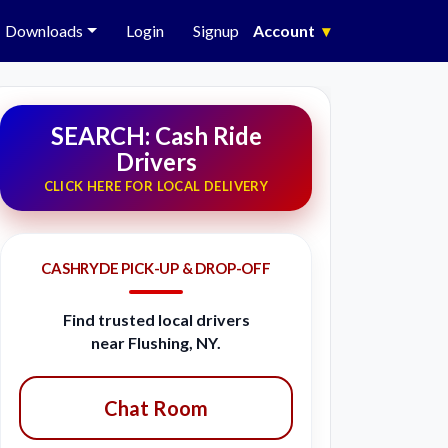
Downloads
Login
Signup
Account
▾
SEARCH: Cash Ride
Drivers
CLICK HERE FOR LOCAL DELIVERY
CASHRYDE PICK-UP & DROP-OFF
Find trusted local drivers
near Flushing, NY.
Chat Room