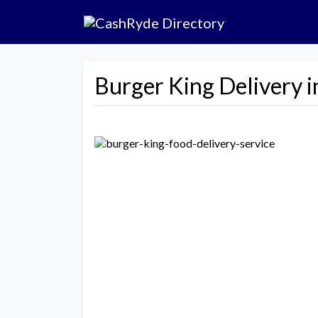
Burger King Delivery in
Previous