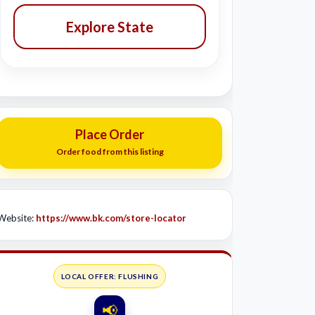
Explore State
Place Order
Order food from this listing
Website:
https://www.bk.com/store-locator
LOCAL OFFER: FLUSHING
📢