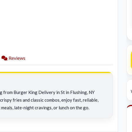
Reviews
g from Burger King Delivery in St in Flushing, NY
rispy fries and classic combos, enjoy fast, reliable,
 meals, late-night cravings, or lunch on the go.