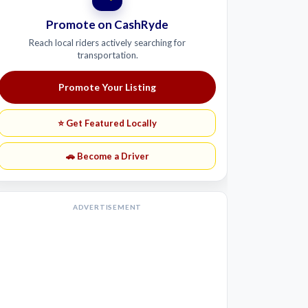
Promote on CashRyde
Reach local riders actively searching for
transportation.
Promote Your Listing
⭐ Get Featured Locally
🚗 Become a Driver
ADVERTISEMENT