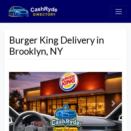
Burger King Delivery in
Brooklyn, NY
Previous
Next