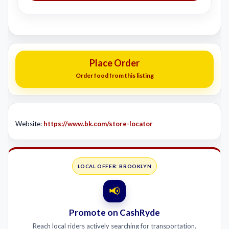
Place Order
Order food from this listing
Website:
https://www.bk.com/store-locator
LOCAL OFFER: BROOKLYN
📢
Promote on CashRyde
Reach local riders actively searching for transportation.