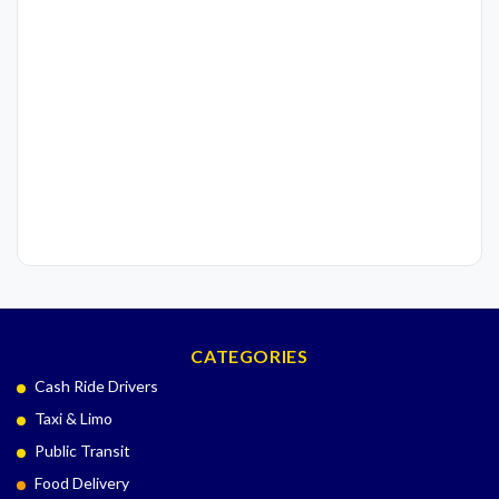
CATEGORIES
Cash Ride Drivers
Taxi & Limo
Public Transit
Food Delivery