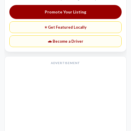
Promote Your Listing
⭐ Get Featured Locally
🚗 Become a Driver
ADVERTISEMENT