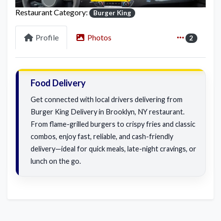
Restaurant Category:
Burger King
Profile
Photos
2
Food Delivery
Get connected with local drivers delivering from
Burger King Delivery in Brooklyn, NY restaurant.
From flame-grilled burgers to crispy fries and classic
combos, enjoy fast, reliable, and cash-friendly
delivery—ideal for quick meals, late-night cravings, or
lunch on the go.