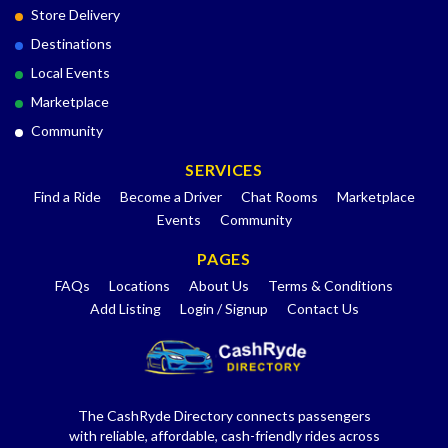
Store Delivery
Destinations
Local Events
Marketplace
Community
SERVICES
Find a Ride
Become a Driver
Chat Rooms
Marketplace
Events
Community
PAGES
FAQs
Locations
About Us
Terms & Conditions
Add Listing
Login / Signup
Contact Us
The CashRyde Directory connects passengers
with reliable, affordable, cash-friendly rides across