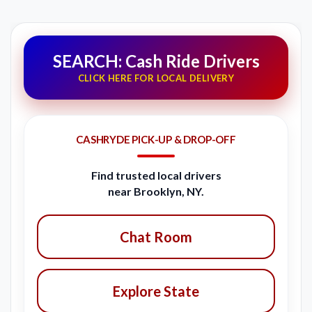
SEARCH: Cash Ride Drivers
CLICK HERE FOR LOCAL DELIVERY
CASHRYDE PICK-UP & DROP-OFF
Find trusted local drivers
near Brooklyn, NY.
Chat Room
Explore State