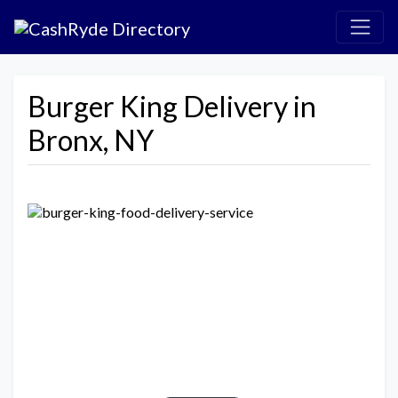
Burger King Delivery in
Bronx, NY
Previous
Next