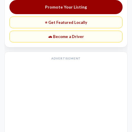
Promote Your Listing
⭐ Get Featured Locally
🚗 Become a Driver
ADVERTISEMENT