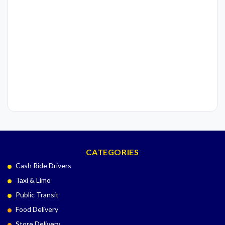
CATEGORIES
Cash Ride Drivers
Taxi & Limo
Public Transit
Food Delivery
Store Delivery