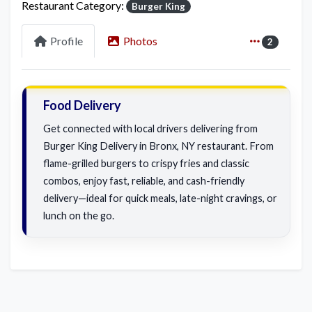
Restaurant Category:
Burger King
Profile
Photos
2
Food Delivery
Get connected with local drivers delivering from
Burger King Delivery in Bronx, NY restaurant. From
flame-grilled burgers to crispy fries and classic
combos, enjoy fast, reliable, and cash-friendly
delivery—ideal for quick meals, late-night cravings, or
lunch on the go.