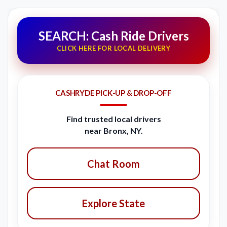
SEARCH: Cash Ride Drivers
CLICK HERE FOR LOCAL DELIVERY
CASHRYDE PICK-UP & DROP-OFF
Find trusted local drivers
near Bronx, NY.
Chat Room
Explore State