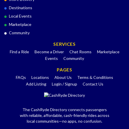
Destinations
Local Events
Marketplace
Community
SERVICES
Find a Ride
Become a Driver
Chat Rooms
Marketplace
Events
Community
PAGES
FAQs
Locations
About Us
Terms & Conditions
Add Listing
Login / Signup
Contact Us
The CashRyde Directory connects passengers
with reliable, affordable, cash-friendly rides across
local communities—no apps, no confusion.