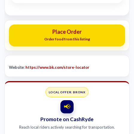
Place Order
Order food from this listing
Website:
https://www.bk.com/store-locator
LOCAL OFFER: BRONX
📢
Promote on CashRyde
Reach local riders actively searching for transportation.