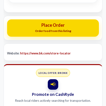
Place Order
Order food from this listing
Website:
https://www.bk.com/store-locator
LOCAL OFFER: BRONX
📢
Promote on CashRyde
Reach local riders actively searching for transportation.