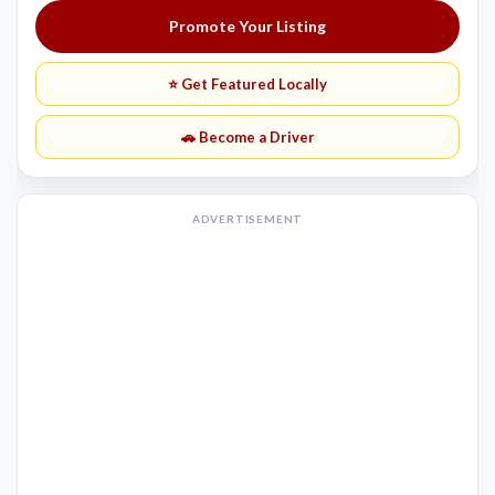
Promote Your Listing
⭐ Get Featured Locally
🚗 Become a Driver
ADVERTISEMENT