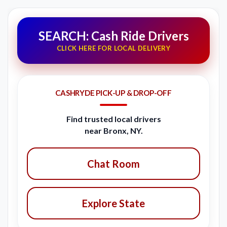
SEARCH: Cash Ride Drivers
CLICK HERE FOR LOCAL DELIVERY
CASHRYDE PICK-UP & DROP-OFF
Find trusted local drivers
near Bronx, NY.
Chat Room
Explore State