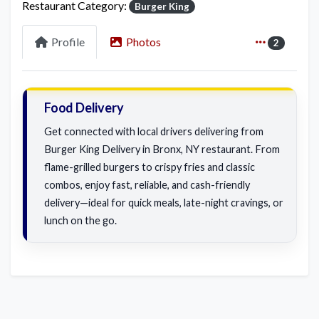
Restaurant Category:
Burger King
Profile
Photos
2
Food Delivery
Get connected with local drivers delivering from
Burger King Delivery in Bronx, NY restaurant. From
flame-grilled burgers to crispy fries and classic
combos, enjoy fast, reliable, and cash-friendly
delivery—ideal for quick meals, late-night cravings, or
lunch on the go.