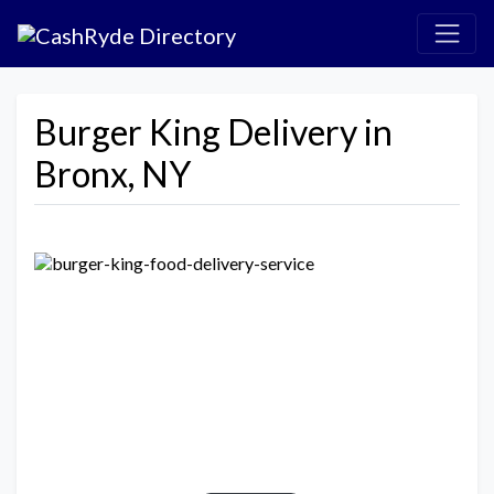
Burger King Delivery in
Bronx, NY
Previous
Next