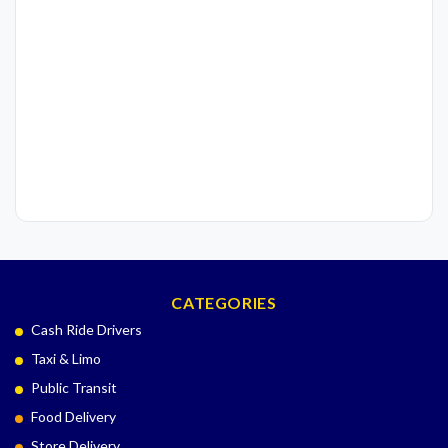
CATEGORIES
Cash Ride Drivers
Taxi & Limo
Public Transit
Food Delivery
Store Delivery