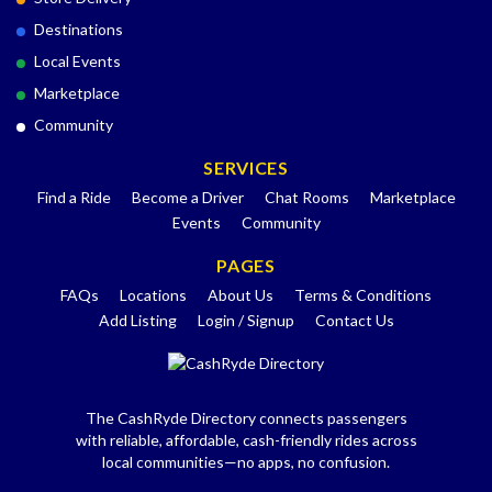
Destinations
Local Events
Marketplace
Community
SERVICES
Find a Ride
Become a Driver
Chat Rooms
Marketplace
Events
Community
PAGES
FAQs
Locations
About Us
Terms & Conditions
Add Listing
Login / Signup
Contact Us
The CashRyde Directory connects passengers
with reliable, affordable, cash-friendly rides across
local communities—no apps, no confusion.