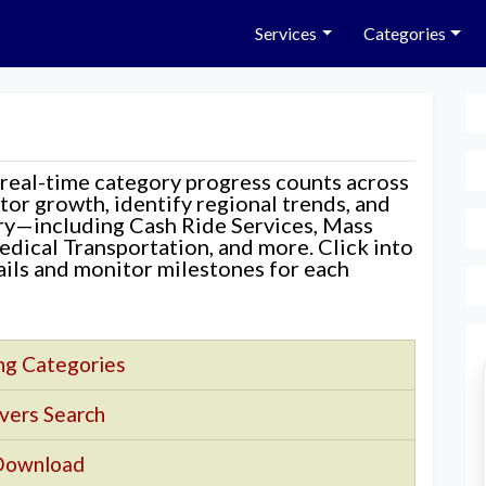
Services
Categories
 real-time category progress counts across
nitor growth, identify regional trends, and
ory—including Cash Ride Services, Mass
edical Transportation, and more. Click into
tails and monitor milestones for each
ng Categories
vers Search
Download