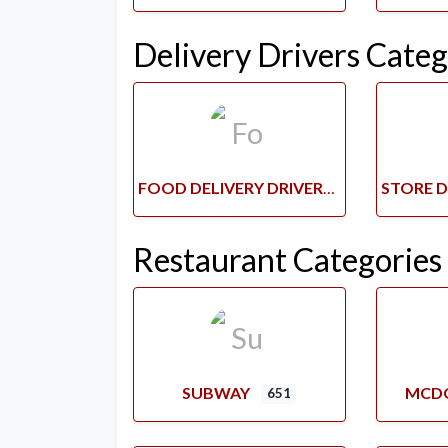
Delivery Drivers Categ
FOOD DELIVERY DRIVERS
Restaurant Categories
SUBWAY
MCD
651