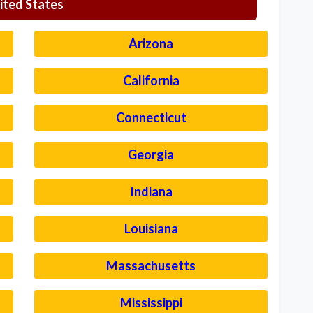
ited States
Arizona
California
Connecticut
Georgia
Indiana
Louisiana
Massachusetts
Mississippi