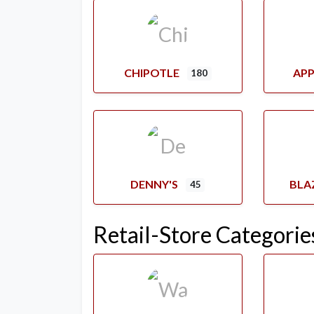
CHIPOTLE
APP
180
DENNY'S
BLA
45
Retail-Store Categorie