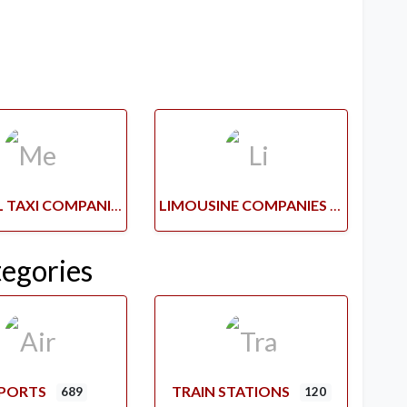
MEDICAL TAXI COMPANIES
LIMOUSINE COMPANIES
tegories
RPORTS
TRAIN STATIONS
689
120