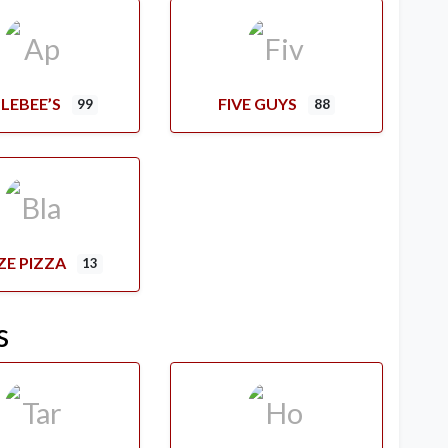
LEBEE’S
FIVE GUYS
99
88
ZE PIZZA
13
s