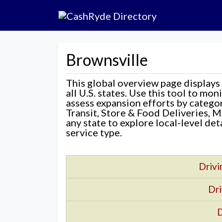
Brownsville
This global overview page displays
all U.S. states. Use this tool to mo
assess expansion efforts by categ
Transit, Store & Food Deliveries, M
any state to explore local-level de
service type.
Drivi
Dri