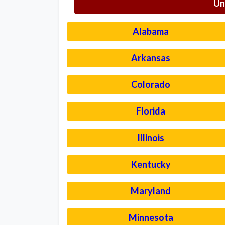
Un
Alabama
Arkansas
Colorado
Florida
Illinois
Kentucky
Maryland
Minnesota