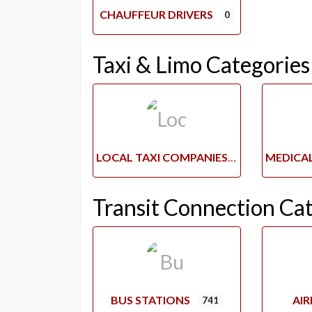
CHAUFFEUR DRIVERS
0
Taxi & Limo Categories
LOCAL TAXI COMPANIES
Transit Connection Ca
BUS STATIONS
AI
741