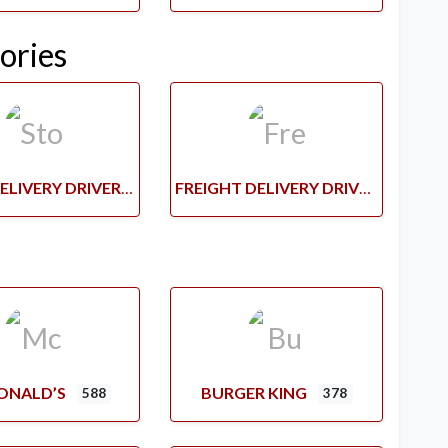
ories
STORE DELIVERY DRIVERS
FREIGHT DELIVERY DRIVERS
ONALD’S
BURGER KING
588
378