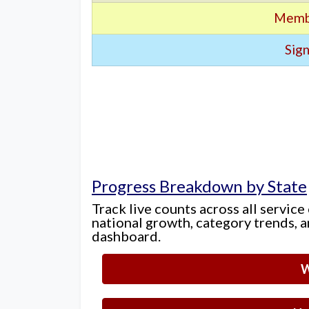
Memb
Sign
Progress Breakdown by State
Track live counts across all service
national growth, category trends, a
dashboard.
W