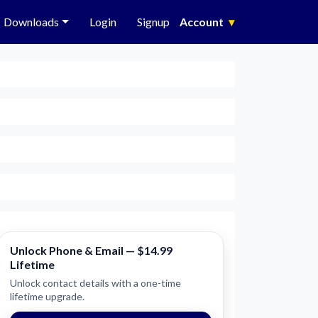
Downloads
Login
Signup
Account
▾
Unlock Phone & Email — $14.99
Lifetime
Unlock contact details with a one-time
lifetime upgrade.