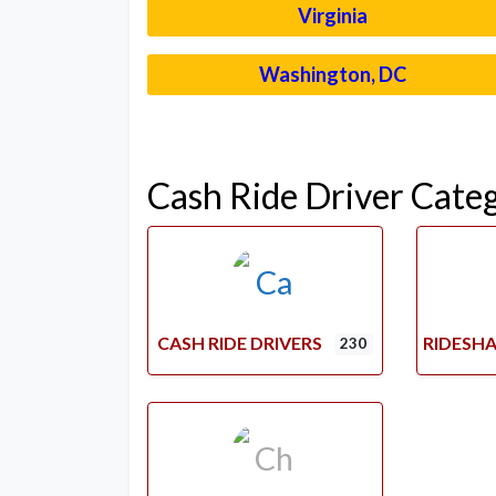
Virginia
Washington, DC
Cash Ride Driver Cate
CASH RIDE DRIVERS
RIDESHA
230