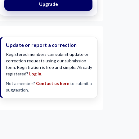
Upgrade
Update or report a correction
Registered members can submit update or
correction requests using our submission
form. Registration is free and simple. Already
registered?
Log in
.
Not a member?
Contact us here
to submit a
suggestion.