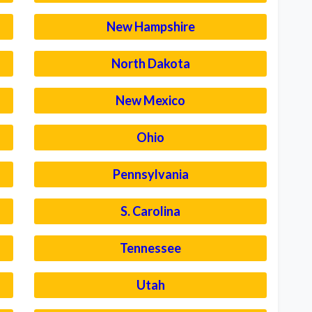
New Hampshire
North Dakota
New Mexico
Ohio
Pennsylvania
S. Carolina
Tennessee
Utah