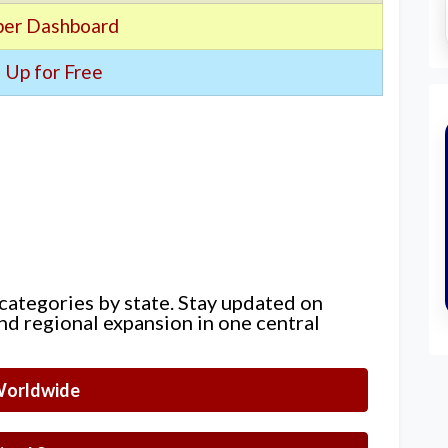
er Dashboard
 Up for Free
 categories by state. Stay updated on
nd regional expansion in one central
orldwide