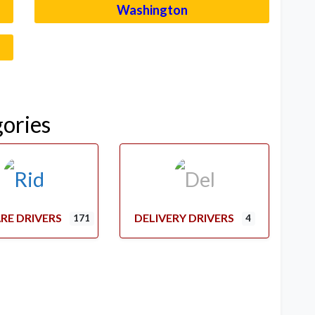
Washington
–
gories
RE DRIVERS
DELIVERY DRIVERS
171
4