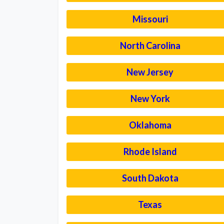
Missouri
North Carolina
New Jersey
New York
Oklahoma
Rhode Island
South Dakota
Texas