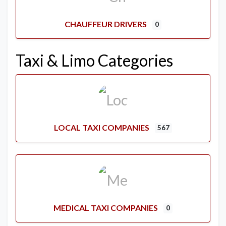
CHAUFFEUR DRIVERS
0
Taxi & Limo Categories
LOCAL TAXI COMPANIES
567
MEDICAL TAXI COMPANIES
0