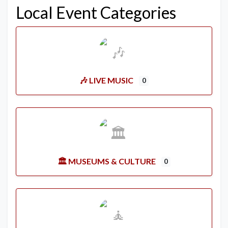
Local Event Categories
🎶 LIVE MUSIC
0
🏛️ MUSEUMS & CULTURE
0