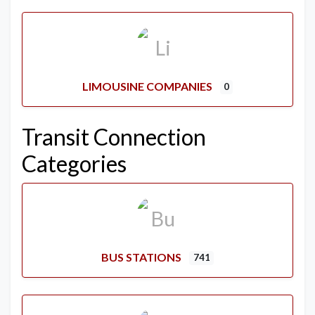
LIMOUSINE COMPANIES
0
Transit Connection
Categories
BUS STATIONS
741