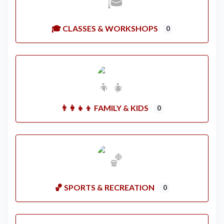
🎓 CLASSES & WORKSHOPS
0
👨‍👩‍👧‍👦 FAMILY & KIDS
0
🏀 SPORTS & RECREATION
0