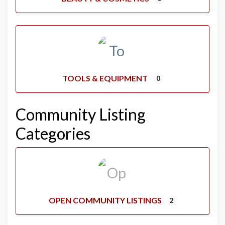
TOOLS & EQUIPMENT
0
Community Listing
Categories
OPEN COMMUNITY LISTINGS
2