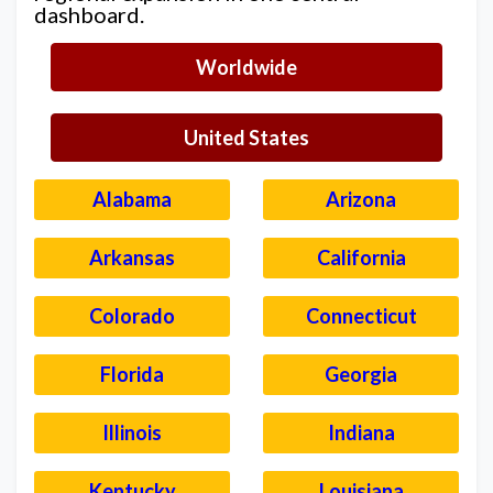
dashboard.
Worldwide
United States
Alabama
Arizona
Arkansas
California
Colorado
Connecticut
Florida
Georgia
Illinois
Indiana
Kentucky
Louisiana