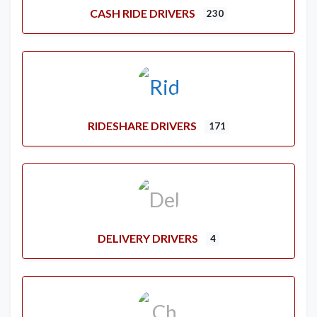
CASH RIDE DRIVERS
230
RIDESHARE DRIVERS
171
DELIVERY DRIVERS
4