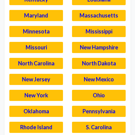
Maryland
Massachusetts
Minnesota
Mississippi
Missouri
New Hampshire
North Carolina
North Dakota
New Jersey
New Mexico
New York
Ohio
Oklahoma
Pennsylvania
Rhode Island
S. Carolina