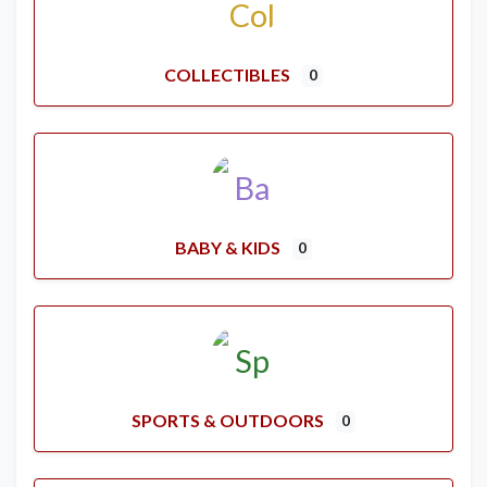
COLLECTIBLES
0
BABY & KIDS
0
SPORTS & OUTDOORS
0