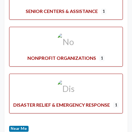
SENIOR CENTERS & ASSISTANCE
1
NONPROFIT ORGANIZATIONS
1
DISASTER RELIEF & EMERGENCY RESPONSE
1
Near Me