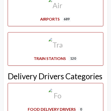
AIRPORTS
689
TRAIN STATIONS
120
Delivery Drivers Categories
FOOD DELIVERY DRIVERS
0