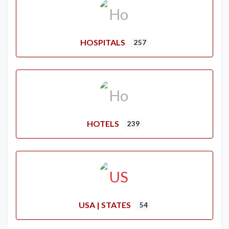
HOSPITALS
257
HOTELS
239
USA | STATES
54