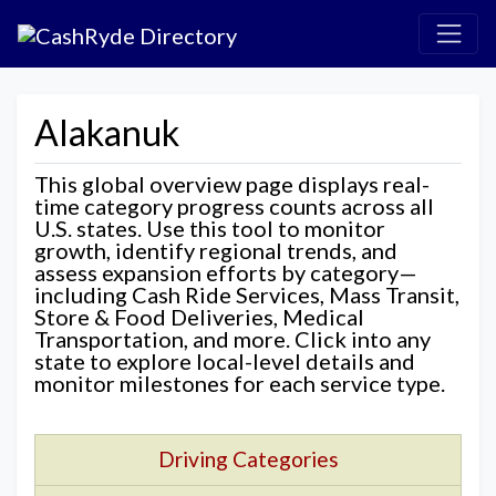
Alakanuk
This global overview page displays real-
time category progress counts across all
U.S. states. Use this tool to monitor
growth, identify regional trends, and
assess expansion efforts by category—
including Cash Ride Services, Mass Transit,
Store & Food Deliveries, Medical
Transportation, and more. Click into any
state to explore local-level details and
monitor milestones for each service type.
Driving Categories