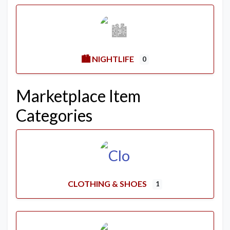
🏙️ NIGHTLIFE
0
Marketplace Item
Categories
CLOTHING & SHOES
1