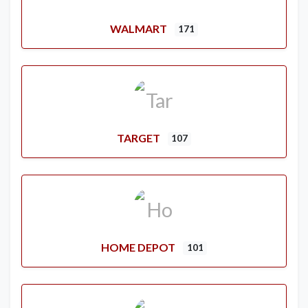
WALMART
171
TARGET
107
HOME DEPOT
101