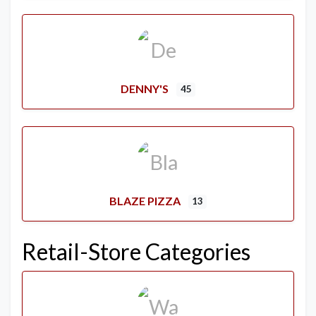
DENNY'S
45
BLAZE PIZZA
13
Retail-Store Categories