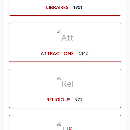
LIBRAIRES
1911
ATTRACTIONS
1142
RELIGIOUS
971