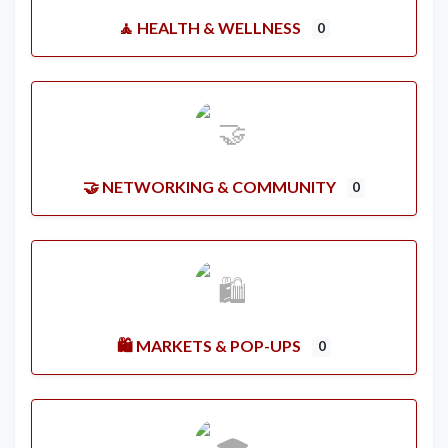
🧘 HEALTH & WELLNESS
0
🤝 NETWORKING & COMMUNITY
0
🛍️ MARKETS & POP-UPS
0