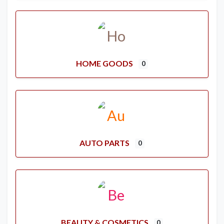
HOME GOODS
0
AUTO PARTS
0
BEAUTY & COSMETICS
0