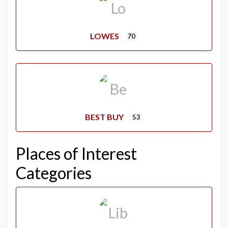
LOWES
70
BEST BUY
53
Places of Interest
Categories