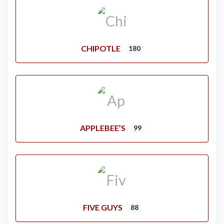
CHIPOTLE
180
APPLEBEE’S
99
FIVE GUYS
88