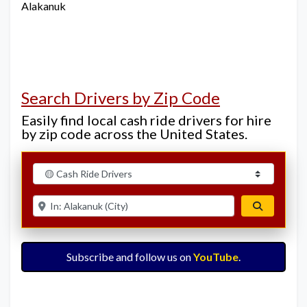
Alakanuk
Search Drivers by Zip Code
Easily find local cash ride drivers for hire
by zip code across the United States.
Select search type
Enter ZIP for nearby options
Search
Subscribe and follow us on
YouTube
.