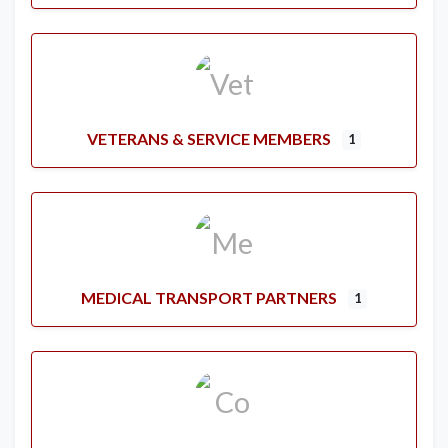
VETERANS & SERVICE MEMBERS
1
MEDICAL TRANSPORT PARTNERS
1