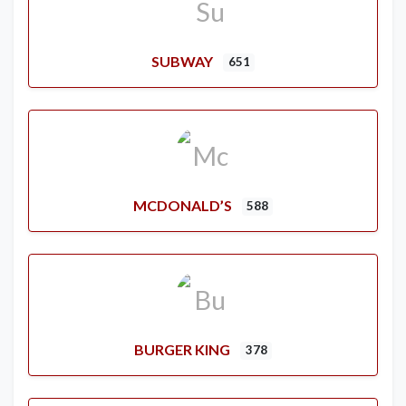
SUBWAY
651
MCDONALD’S
588
BURGER KING
378