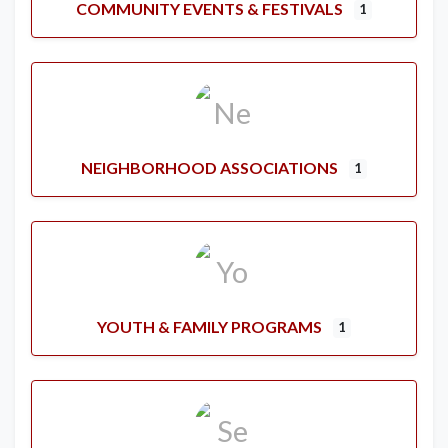
COMMUNITY EVENTS & FESTIVALS
1
NEIGHBORHOOD ASSOCIATIONS
1
YOUTH & FAMILY PROGRAMS
1