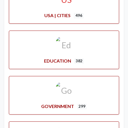
USA | CITIES
496
EDUCATION
382
GOVERNMENT
299