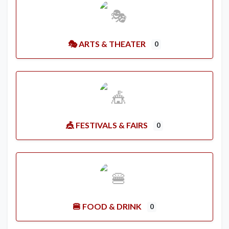
🎭 ARTS & THEATER
0
🎪 FESTIVALS & FAIRS
0
🍔 FOOD & DRINK
0