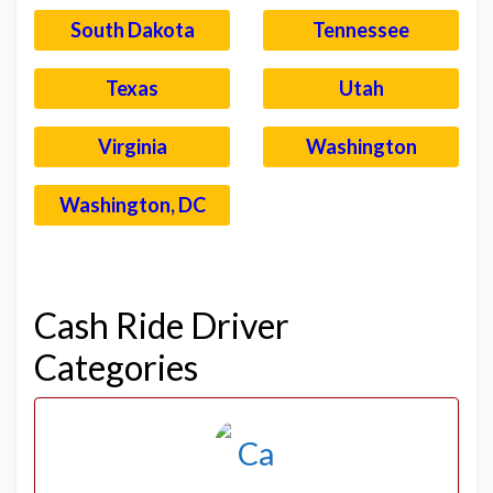
South Dakota
Tennessee
Texas
Utah
Virginia
Washington
Washington, DC
–
Cash Ride Driver
Categories