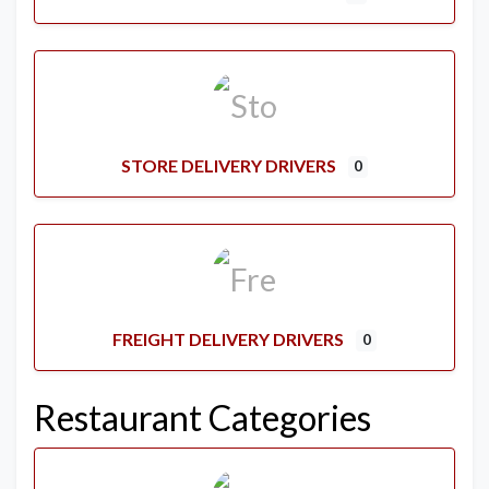
STORE DELIVERY DRIVERS
0
FREIGHT DELIVERY DRIVERS
0
Restaurant Categories