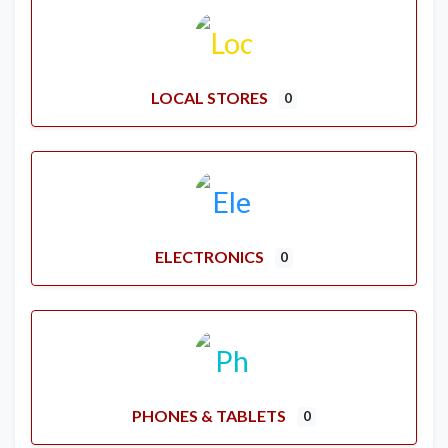
LOCAL STORES
0
ELECTRONICS
0
PHONES & TABLETS
0