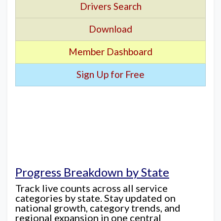
Drivers Search
Download
Member Dashboard
Sign Up for Free
Progress Breakdown by State
Track live counts across all service
categories by state. Stay updated on
national growth, category trends, and
regional expansion in one central