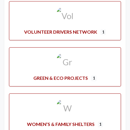
VOLUNTEER DRIVERS NETWORK
1
GREEN & ECO PROJECTS
1
WOMEN’S & FAMILY SHELTERS
1